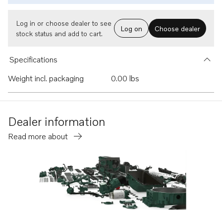
Log in or choose dealer to see
Log on
Choose dealer
stock status and add to cart.
Specifications
Weight incl. packaging
0.00 lbs
Dealer information
Read more about