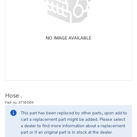
NO IMAGE AVAILABLE
Hose .
Part no. 3716564
This part has been replaced by other parts, upon add to
cart a replacement part might be added. Please select
a dealer to find more information about a replacement
part or if an original part is in stock at the dealer.