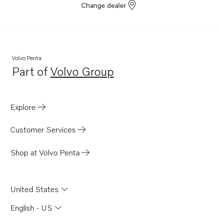
Change dealer
Volvo Penta
Part of
Volvo Group
Opens in a new tab
Explore
Customer Services
Shop at Volvo Penta
United States
English - US