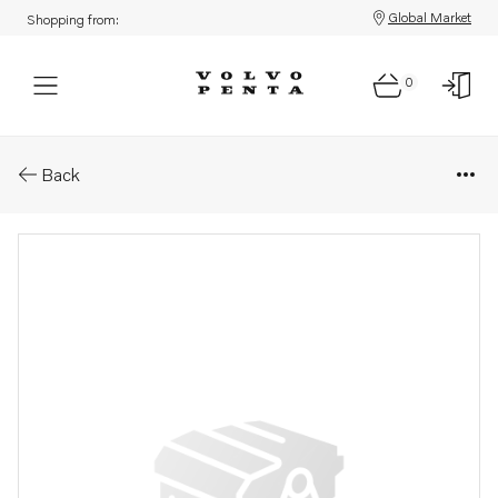
Global Market
Shopping from:
0
Parts: Hose .
Back