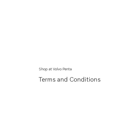
Shop at Volvo Penta
Terms and Conditions