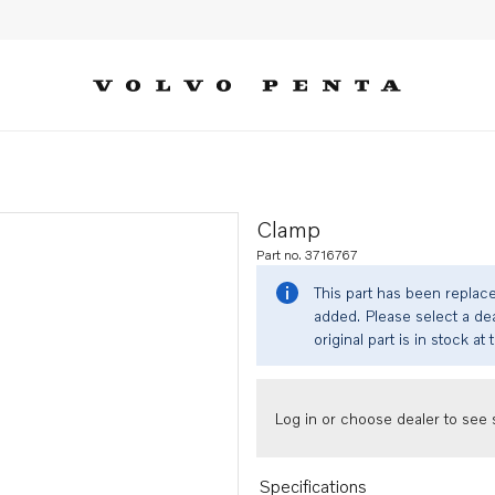
Clamp
Part no. 3716767
This part has been replac
added. Please select a dea
original part is in stock at 
Log in or choose dealer to see s
Specifications