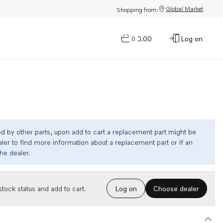
Global Market
Shopping from:
$0.00
Log on
0
ed by other parts, upon add to cart a replacement part might be
ler to find more information about a replacement part or if an
the dealer.
Choose dealer
tock status and add to cart.
Log on