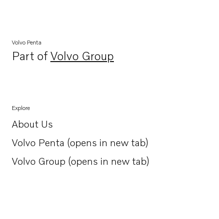
Volvo Penta
Part of
Volvo Group
Opens in a new tab
Explore
About Us
Opens in a new tab
Volvo Penta (opens in new tab)
Opens in a new tab
Volvo Group (opens in new tab)
Opens in a new tab