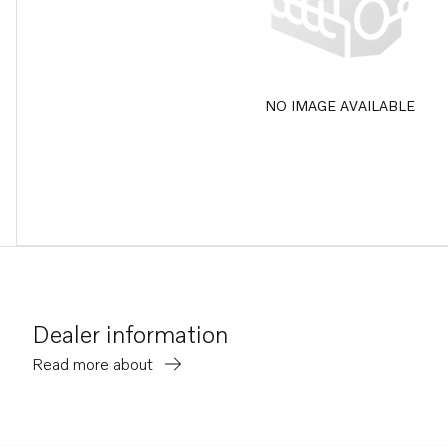
NO IMAGE AVAILABLE
Dealer information
Read more about