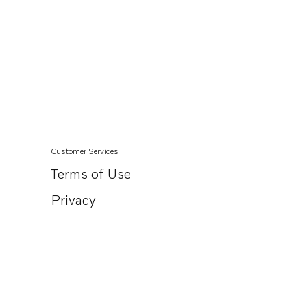
Customer Services
Terms of Use
Privacy