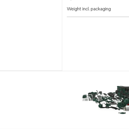
Weight incl. packaging