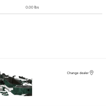
0.00 lbs
Change dealer