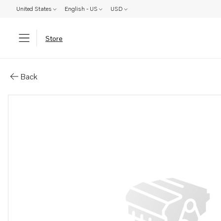
United States
English - US
USD
Store
Parts: Clamp
Back