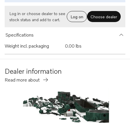
Log in or choose dealer to see
Log on
Choose dealer
stock status and add to cart.
Specifications
Weight incl. packaging
0.00 lbs
Dealer information
Read more about