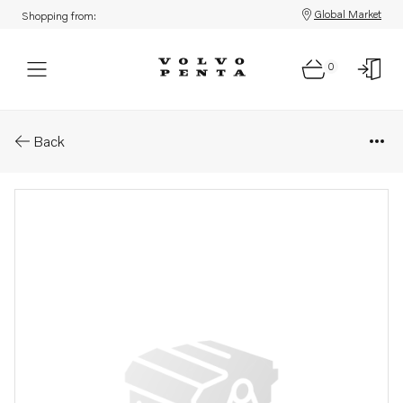
Global Market
Shopping from:
0
Parts: Cable harness
Back