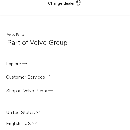
Change dealer
Volvo Penta
Part of
Volvo Group
Opens in a new tab
Explore
Customer Services
Shop at Volvo Penta
United States
English - US