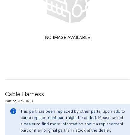
NO IMAGE AVAILABLE
Cable Harness
Part no. 3728418
This part has been replaced by other parts, upon add to
cart a replacement part might be added. Please select
a dealer to find more information about a replacement
part or if an original part is in stock at the dealer.