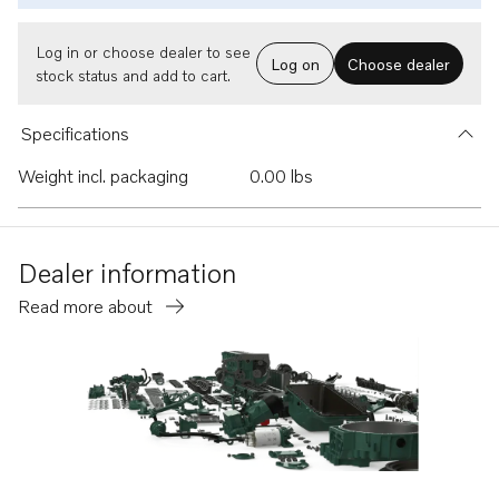
Log in or choose dealer to see
Log on
Choose dealer
stock status and add to cart.
Specifications
Weight incl. packaging
0.00 lbs
Dealer information
Read more about