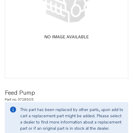
NO IMAGE AVAILABLE
Feed Pump
Part no. 3728505
This part has been replaced by other parts, upon add to
cart a replacement part might be added. Please select
a dealer to find more information about a replacement
part or if an original part is in stock at the dealer.