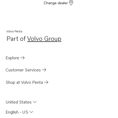
Change dealer
Volvo Penta
Part of
Volvo Group
Opens in a new tab
Explore
Customer Services
Shop at Volvo Penta
United States
English - US