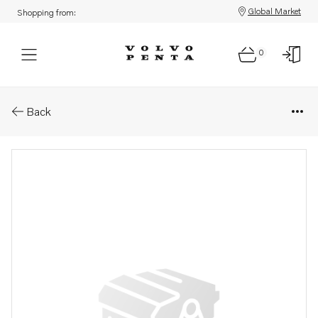
Global Market
Shopping from:
0
Parts: Feed pump
Back