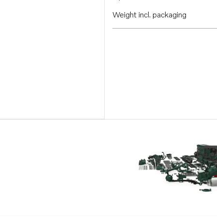
Weight incl. packaging