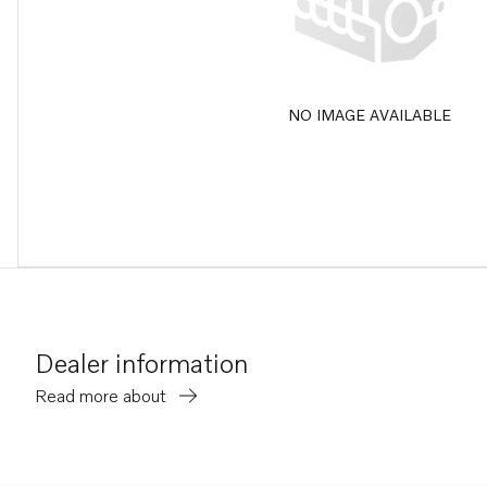
NO IMAGE AVAILABLE
Dealer information
Read more about