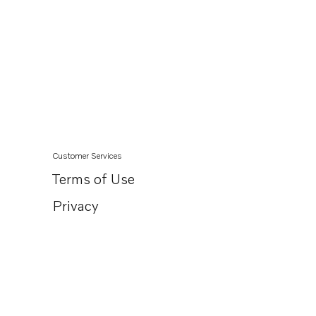
Customer Services
Terms of Use
Privacy