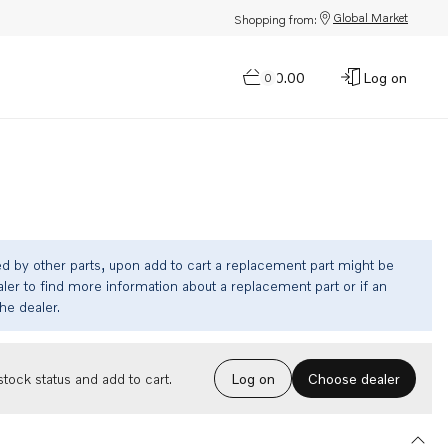
Global Market
Shopping from:
$0.00
Log on
0
ed by other parts, upon add to cart a replacement part might be
ler to find more information about a replacement part or if an
the dealer.
Choose dealer
tock status and add to cart.
Log on