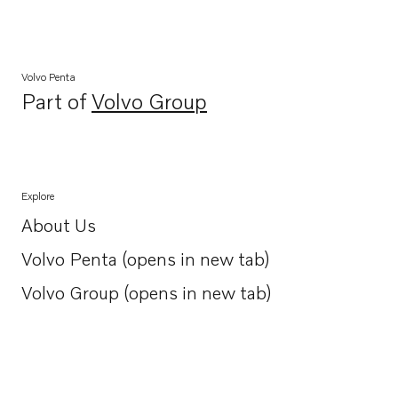
Volvo Penta
Part of
Volvo Group
Opens in a new tab
Explore
About Us
Opens in a new tab
Volvo Penta (opens in new tab)
Opens in a new tab
Volvo Group (opens in new tab)
Opens in a new tab