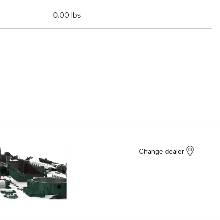
0.00 lbs
Change dealer