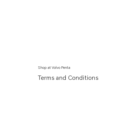
Shop at Volvo Penta
Terms and Conditions