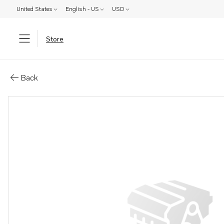
United States
English - US
USD
Store
Parts: Heat exchanger
Back