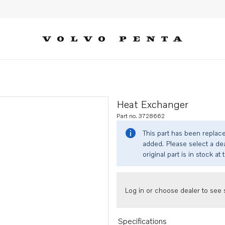
Heat Exchanger
Part no. 3728662
This part has been replac
added. Please select a dea
original part is in stock at 
Log in or choose dealer to see s
Specifications