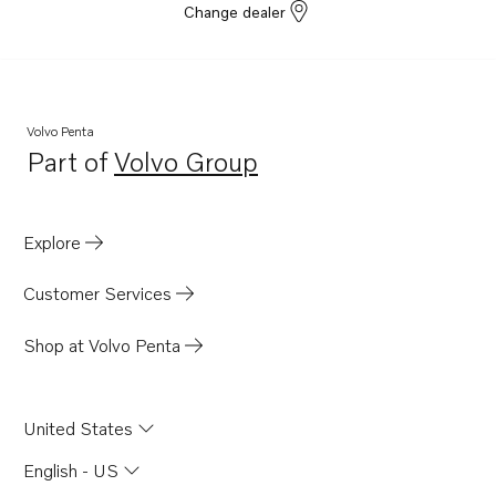
Change dealer
Volvo Penta
Part of
Volvo Group
Opens in a new tab
Explore
Customer Services
Shop at Volvo Penta
United States
English - US