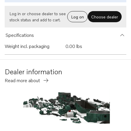
Log in or choose dealer to see
Log on
Choose dealer
stock status and add to cart.
Specifications
Weight incl. packaging
0.00 lbs
Dealer information
Read more about