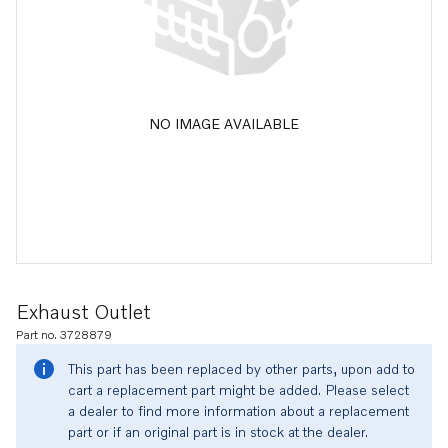
NO IMAGE AVAILABLE
Exhaust Outlet
Part no. 3728879
This part has been replaced by other parts, upon add to
cart a replacement part might be added. Please select
a dealer to find more information about a replacement
part or if an original part is in stock at the dealer.