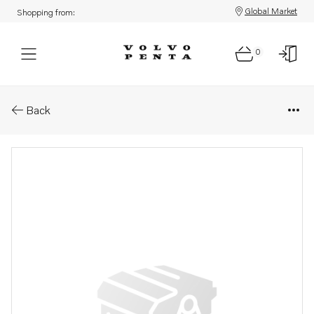
Global Market
Shopping from:
0
Parts: Exhaust outlet
Back