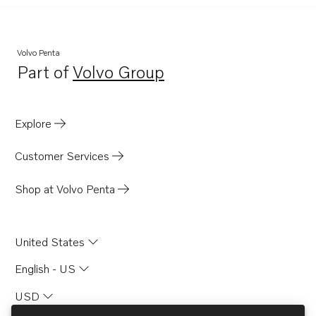
Volvo Penta
Part of
Volvo Group
Opens in a new tab
Explore
Customer Services
Shop at Volvo Penta
United States
English - US
USD