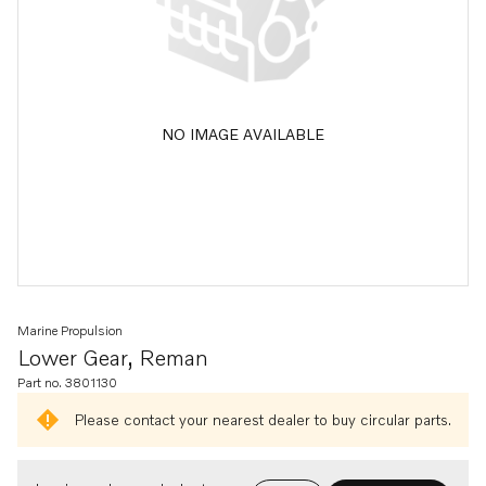
NO IMAGE AVAILABLE
Marine Propulsion
Lower Gear, Reman
Part no. 3801130
Please contact your nearest dealer to buy circular parts.