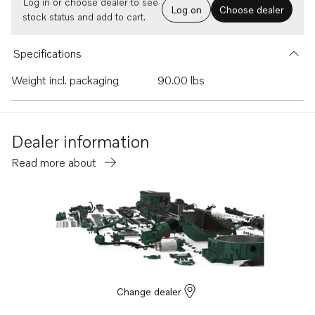
Log in or choose dealer to see
Log on
Choose dealer
stock status and add to cart.
Specifications
Weight incl. packaging
90.00 lbs
Dealer information
Read more about
Change dealer