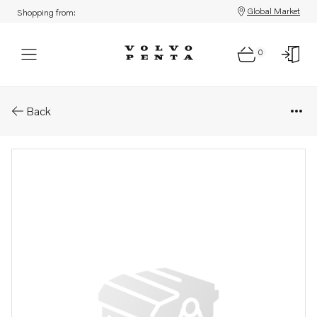
Global Market
Shopping from:
0
Parts: Lower gear, reman
Back