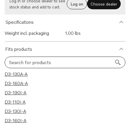
Log in or choose dealer to see
Log on
Choose dealer
stock status and add to cart.
Specifications
Weight incl. packaging
1.00 lbs
Fits products
Search for products
6 results
D3-130A-A
D3-160A-A
D3-190I-A
D3-110I-A
D3-130I-A
D3-160I-A