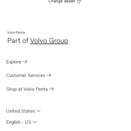
Change dealer
Volvo Penta
Part of
Volvo Group
Opens in a new tab
Explore
Customer Services
Shop at Volvo Penta
United States
English - US