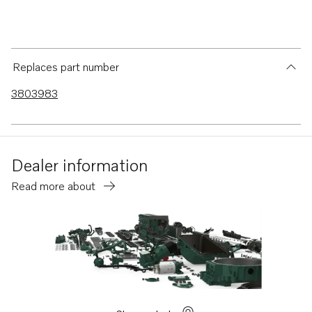
Replaces part number
3803983
Dealer information
Read more about