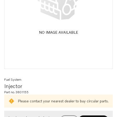
NO IMAGE AVAILABLE
Fuel System
Injector
Part no. 3801155
Please contact your nearest dealer to buy circular parts.