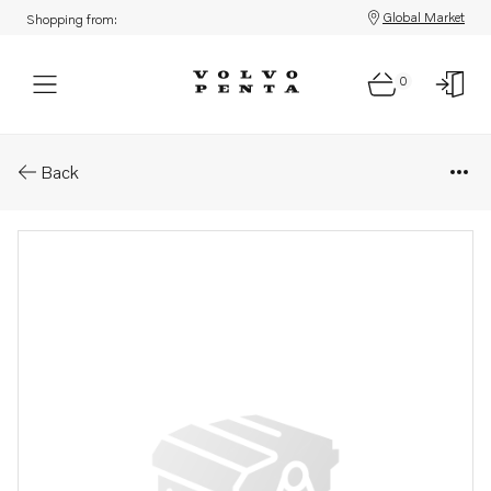
Global Market
Shopping from:
0
Parts: Injector
Back