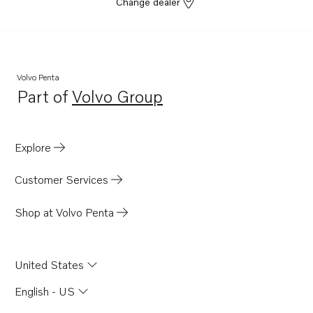
Change dealer
Volvo Penta
Part of
Volvo Group
Opens in a new tab
Explore
Customer Services
Shop at Volvo Penta
United States
English - US