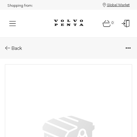
Global Market
Shopping from:
0
Parts: Starter motor, reman
Back