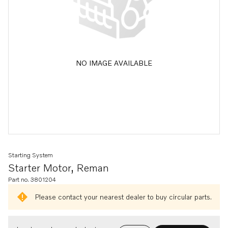
NO IMAGE AVAILABLE
Starting System
Starter Motor, Reman
Part no. 3801204
Please contact your nearest dealer to buy circular parts.