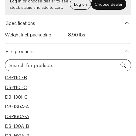
Log in or choose dealer to see
Log on
Choose dealer
stock status and add to cart.
Specifications
Weight incl. packaging
8.90 lbs
Fits products
Search for products
20 results
D3-110I-B
D3-110I-C
D3-130I-C
D3-130A-A
D3-160A-A
D3-130A-B
D3-160A-B