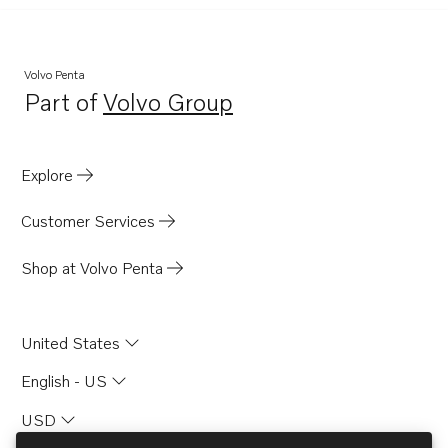
Volvo Penta
Part of
Volvo Group
Opens in a new tab
Explore
Customer Services
Shop at Volvo Penta
United States
English - US
USD