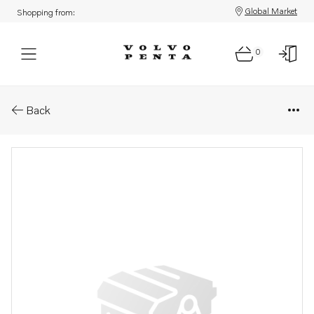
Global Market
Shopping from:
0
Parts: Cylinder head
Back