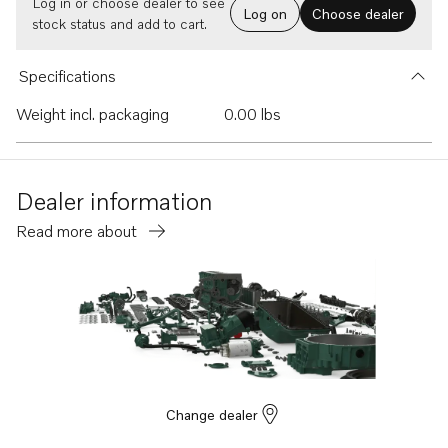
Log in or choose dealer to see
Log on
Choose dealer
stock status and add to cart.
Specifications
Weight incl. packaging
0.00 lbs
Dealer information
Read more about
Change dealer