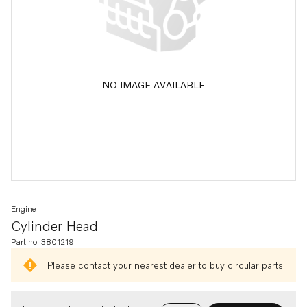
NO IMAGE AVAILABLE
Engine
Cylinder Head
Part no. 3801219
Please contact your nearest dealer to buy circular parts.