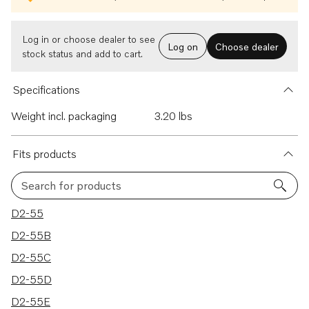
Log in or choose dealer to see
Log on
Choose dealer
stock status and add to cart.
Specifications
Weight incl. packaging
3.20 lbs
Fits products
Search for products
12 results
D2-55
D2-55B
D2-55C
D2-55D
D2-55E