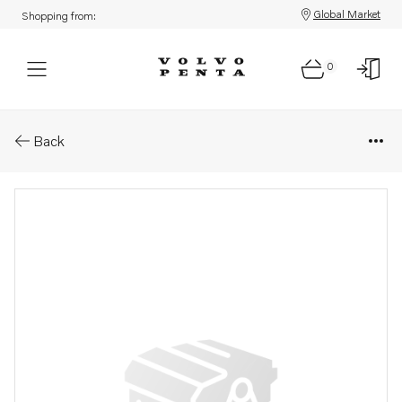
Global Market
Shopping from:
0
Parts: Circulation pump, rema
Back