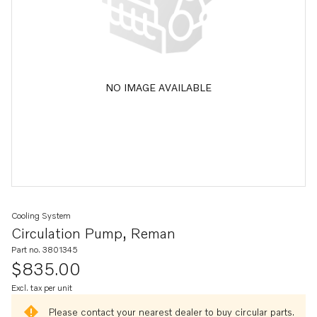
NO IMAGE AVAILABLE
Cooling System
Circulation Pump, Reman
Part no. 3801345
$835.00
Excl. tax per unit
Please contact your nearest dealer to buy circular parts.