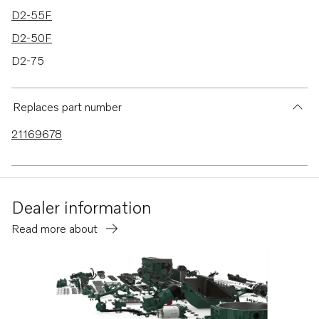
D2-55F
D2-50F
D2-75
D2-75B
D2-75C
Replaces part number
D2-75F
21169678
D2-60F
Dealer information
Read more about