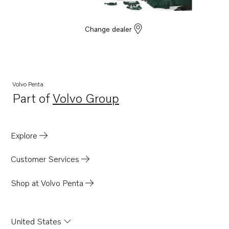
Change dealer
Volvo Penta
Part of
Volvo Group
Opens in a new tab
Explore
Customer Services
Shop at Volvo Penta
United States