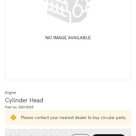
NO IMAGE AVAILABLE
Engine
Cylinder Head
Part no. 3801395
Please contact your nearest dealer to buy circular parts.