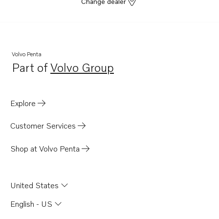
Change dealer
Volvo Penta
Part of
Volvo Group
Opens in a new tab
Explore
Customer Services
Shop at Volvo Penta
United States
English - US