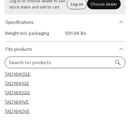
Log in or choose dealer to see
Log on
Choose dealer
stock status and add to cart.
Specifications
Weight incl. packaging
591.94 lbs
Fits products
Search for products
5 results
TAD1640GE
TAD1641GE
TAD1642GE
TAD1641VE
TAD1642VE