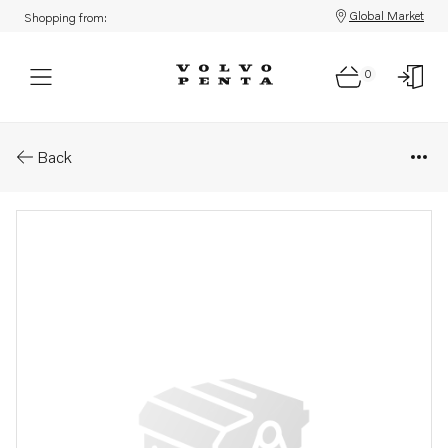
Global Market
Shopping from:
0
Parts: Cylinder head
Back