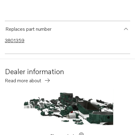
Replaces part number
3801359
Dealer information
Read more about