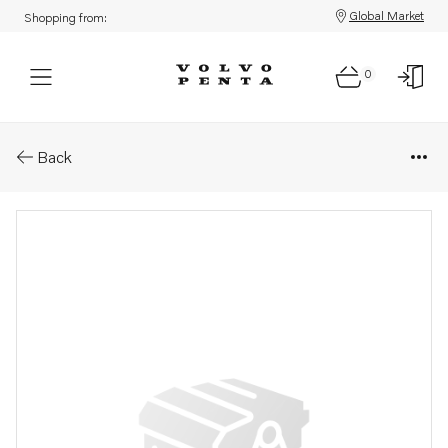
Global Market
Shopping from:
0
Parts: Turbocharger
Back