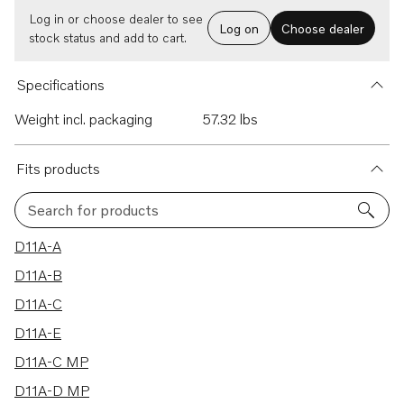
Log in or choose dealer to see
Log on
Choose dealer
stock status and add to cart.
Specifications
Weight incl. packaging
57.32 lbs
Fits products
Search for products
7 results
D11A-A
D11A-B
D11A-C
D11A-E
D11A-C MP
D11A-D MP