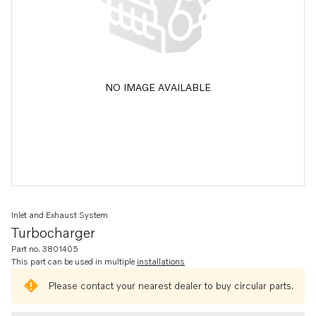
NO IMAGE AVAILABLE
Inlet and Exhaust System
Turbocharger
Part no. 3801405
This part can be used in multiple
installations
Please contact your nearest dealer to buy circular parts.