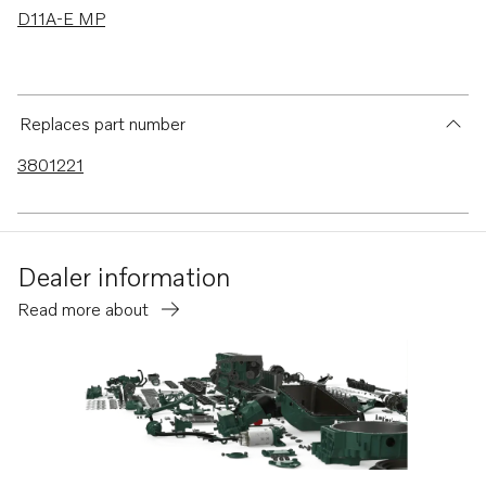
D11A-E MP
Replaces part number
3801221
Dealer information
Read more about