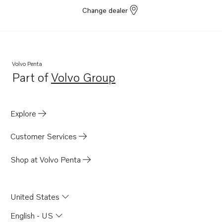
Change dealer
Volvo Penta
Part of
Volvo Group
Opens in a new tab
Explore
Customer Services
Shop at Volvo Penta
United States
English - US