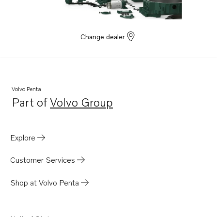
Change dealer
Volvo Penta
Part of
Volvo Group
Opens in a new tab
Explore
Customer Services
Shop at Volvo Penta