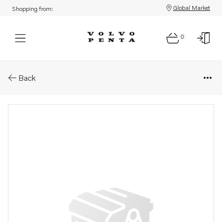
Global Market
Shopping from:
0
Parts: Longblock engine
Back