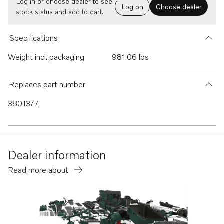
Log in or choose dealer to see
Log on
Choose dealer
stock status and add to cart.
Specifications
Weight incl. packaging
981.06 lbs
Replaces part number
3801377
Dealer information
Read more about