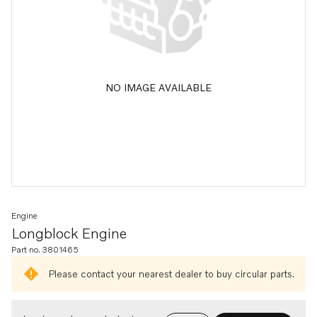
NO IMAGE AVAILABLE
Engine
Longblock Engine
Part no. 3801465
Please contact your nearest dealer to buy circular parts.