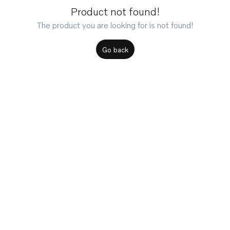
Product not found!
The product you are looking for is not found!
Go back