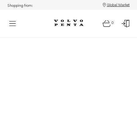
Global Market
Shopping from:
0
Parts: Product not found!