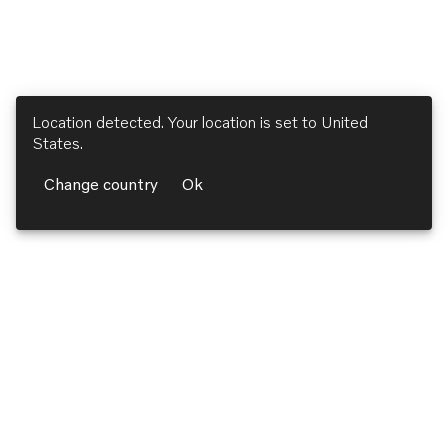
Location detected. Your location is set to
United
States
.
Change country
Ok
Volvo Penta