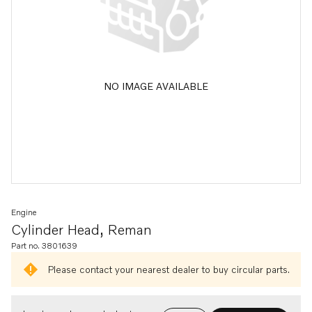
NO IMAGE AVAILABLE
Engine
Cylinder Head, Reman
Part no. 3801639
Please contact your nearest dealer to buy circular parts.