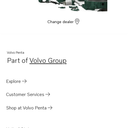
Change dealer
Volvo Penta
Part of
Volvo Group
Opens in a new tab
Explore
Customer Services
Shop at Volvo Penta