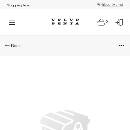
Global Market
Shopping from:
0
Parts: Cylinder head, reman
Back