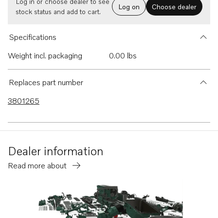
Log in or choose dealer to see
Log on
Choose dealer
stock status and add to cart.
Specifications
Weight incl. packaging
0.00 lbs
Replaces part number
3801265
Dealer information
Read more about