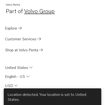
Volvo Penta
Part of
Volvo Group
Opens in a new tab
Explore
Customer Services
Shop at Volvo Penta
United States
English - US
USD
Location detected. Your location is set to
United
States
.
© AB Volvo 2026