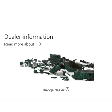
Dealer information
Read more about
Change dealer