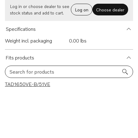
Log in or choose dealer to see
Log on
Choose dealer
stock status and add to cart.
Specifications
Weight incl. packaging
0.00 lbs
Fits products
Search for products
1 results
TAD1650VE-B/51VE