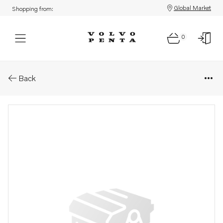
Global Market
Shopping from:
0
Parts: Longblock, reman
Back