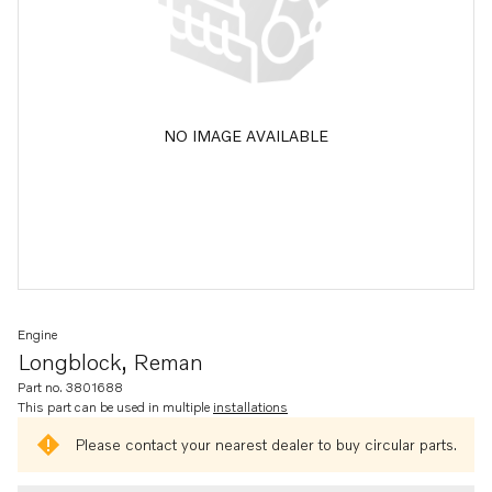
NO IMAGE AVAILABLE
Engine
Longblock, Reman
Part no. 3801688
This part can be used in multiple
installations
Please contact your nearest dealer to buy circular parts.