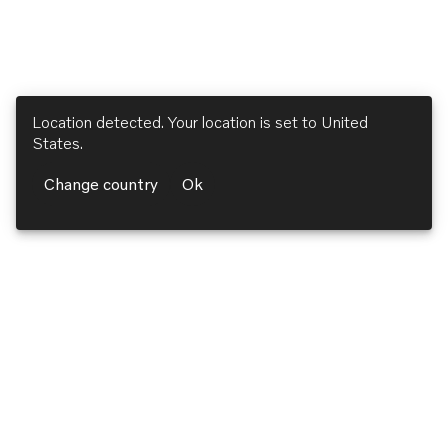
Location detected. Your location is set to
United
States
.
Change country
Ok
Volvo Penta