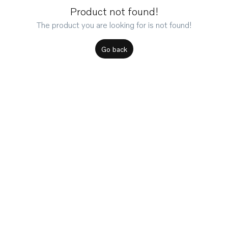
Product not found!
The product you are looking for is not found!
Go back