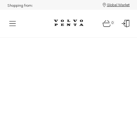
Global Market
Shopping from:
0
Parts: Product not found!