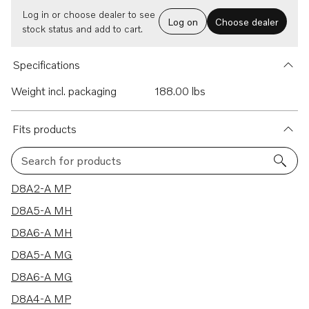
Log in or choose dealer to see
Log on
Choose dealer
stock status and add to cart.
Specifications
Weight incl. packaging
188.00 lbs
Fits products
Search for products
8 results
D8A2-A MP
D8A5-A MH
D8A6-A MH
D8A5-A MG
D8A6-A MG
D8A4-A MP