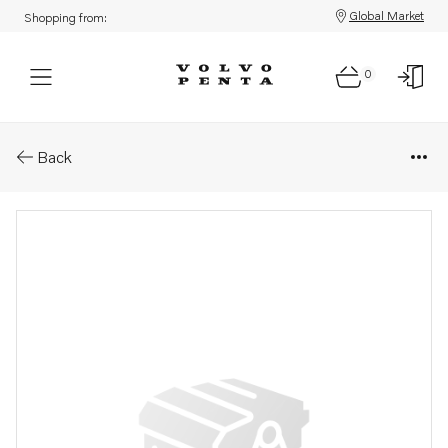
Global Market
Shopping from:
0
Parts: Cylinder head, reman
Back