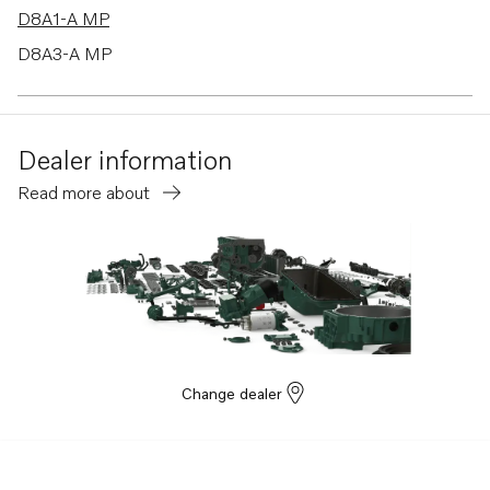
D8A1-A MP
D8A3-A MP
Dealer information
Read more about
Change dealer