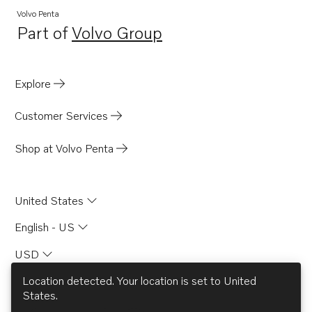
Volvo Penta
Part of
Volvo Group
Opens in a new tab
Explore
Customer Services
Shop at Volvo Penta
United States
English - US
USD
Location detected. Your location is set to
United
States
.
© AB Volvo 2026