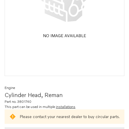
NO IMAGE AVAILABLE
Engine
Cylinder Head, Reman
Part no. 3801740
This part can be used in multiple
installations
Please contact your nearest dealer to buy circular parts.