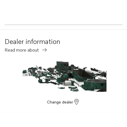
Dealer information
Read more about
Change dealer