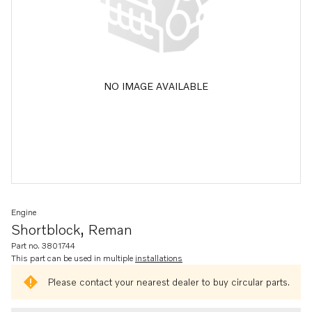
NO IMAGE AVAILABLE
Engine
Shortblock, Reman
Part no. 3801744
This part can be used in multiple
installations
Please contact your nearest dealer to buy circular parts.