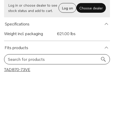
Log in or choose dealer to see
Log on
Choose dealer
stock status and add to cart.
Specifications
Weight incl. packaging
621.00 lbs
Fits products
Search for products
1 results
TAD870-73VE