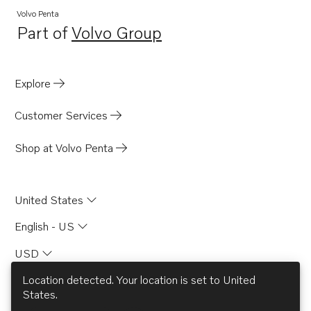
Volvo Penta
Part of
Volvo Group
Opens in a new tab
Explore
Customer Services
Shop at Volvo Penta
United States
English - US
USD
Location detected. Your location is set to
United
States
.
© AB Volvo 2026