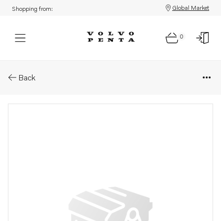
Global Market
Shopping from:
0
Parts: Shortblock, reman
Back