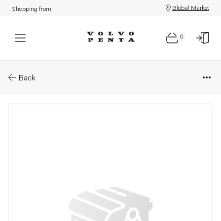
Global Market
Shopping from:
0
Parts: Unit injector, reman
Back