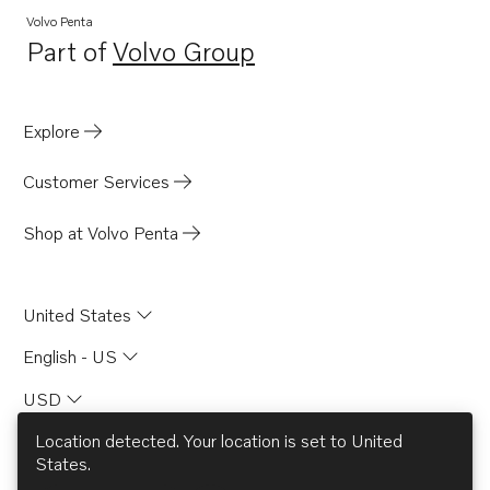
Volvo Penta
Part of
Volvo Group
Opens in a new tab
Explore
Customer Services
Shop at Volvo Penta
United States
English - US
USD
Location detected. Your location is set to
United
States
.
© AB Volvo 2026