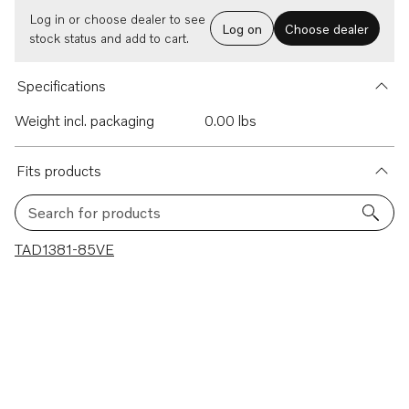
Log in or choose dealer to see
Log on
Choose dealer
stock status and add to cart.
Specifications
Weight incl. packaging
0.00 lbs
Fits products
Search for products
1 results
TAD1381-85VE