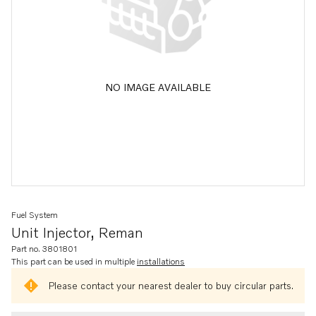
NO IMAGE AVAILABLE
Fuel System
Unit Injector, Reman
Part no. 3801801
This part can be used in multiple
installations
Please contact your nearest dealer to buy circular parts.