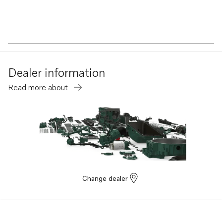
Dealer information
Read more about
Change dealer