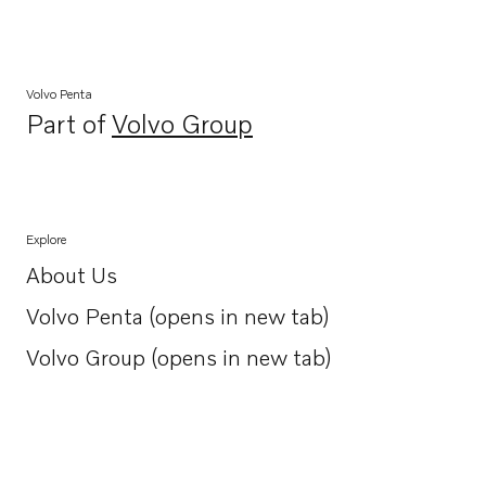
Volvo Penta
Part of
Volvo Group
Opens in a new tab
Explore
About Us
Opens in a new tab
Volvo Penta (opens in new tab)
Opens in a new tab
Volvo Group (opens in new tab)
Opens in a new tab