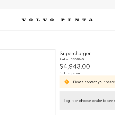
Supercharger
Part no. 3801840
$4,943.00
Excl. tax per unit
Please contact your neares
Log in or choose dealer to see s