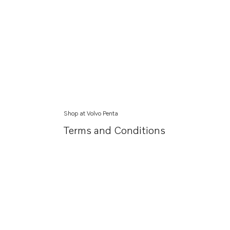
Shop at Volvo Penta
Terms and Conditions