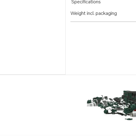
Specifications
Weight incl. packaging