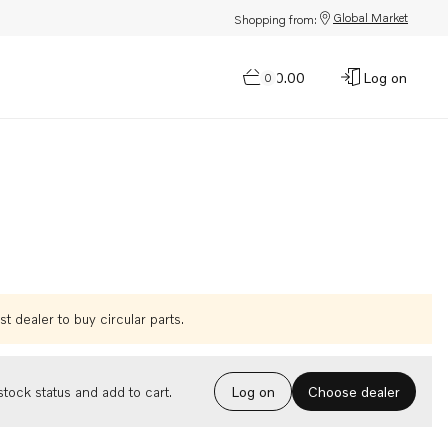
Global Market
Shopping from:
$0.00
Log on
0
t dealer to buy circular parts.
Choose dealer
tock status and add to cart.
Log on