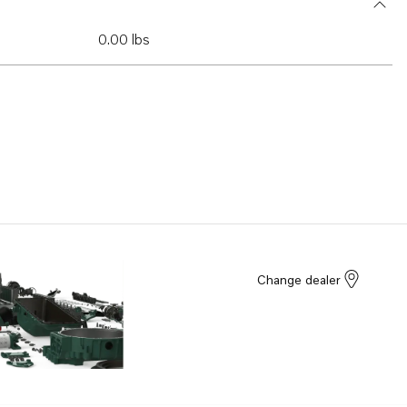
0.00 lbs
Change dealer