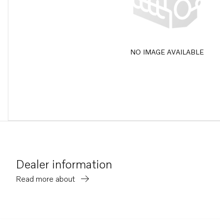
NO IMAGE AVAILABLE
Dealer information
Read more about