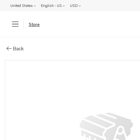
United States
English - US
USD
Store
Parts: Supercharger
Back