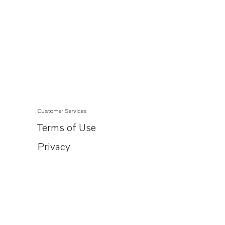
Customer Services
Terms of Use
Privacy