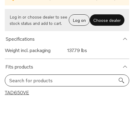
Log in or choose dealer to see
Log on
Choose dealer
stock status and add to cart.
Specifications
Weight incl. packaging
137.79 lbs
Fits products
Search for products
1 results
TAD650VE