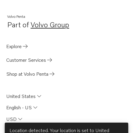
Volvo Penta
Part of
Volvo Group
Opens in a new tab
Explore
Customer Services
Shop at Volvo Penta
United States
English - US
USD
Location detected. Your location is set to
United