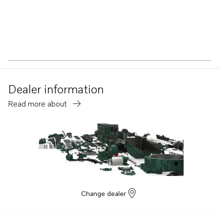
Dealer information
Read more about
Change dealer