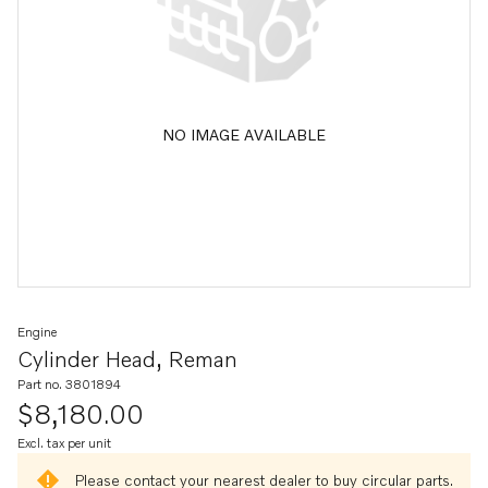
NO IMAGE AVAILABLE
Engine
Cylinder Head, Reman
Part no. 3801894
$8,180.00
Excl. tax per unit
Please contact your nearest dealer to buy circular parts.