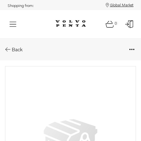
Global Market
Shopping from:
0
Parts: Cylinder head, reman
Back