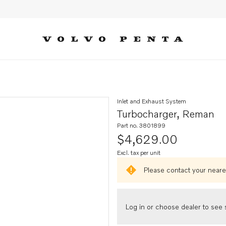
Inlet and Exhaust System
Turbocharger, Reman
Part no. 3801899
$4,629.00
Excl. tax per unit
Please contact your neares
Log in or choose dealer to see s