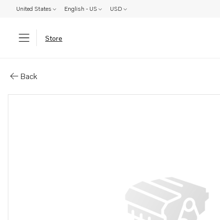
United States
English - US
USD
Store
Parts: Turbocharger, reman
Back