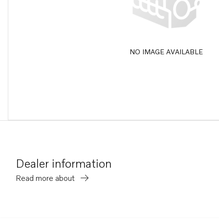
NO IMAGE AVAILABLE
Dealer information
Read more about