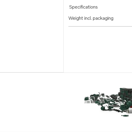
Specifications
Weight incl. packaging