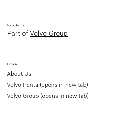
Volvo Penta
Part of
Volvo Group
Opens in a new tab
Explore
About Us
Opens in a new tab
Volvo Penta (opens in new tab)
Opens in a new tab
Volvo Group (opens in new tab)
Opens in a new tab