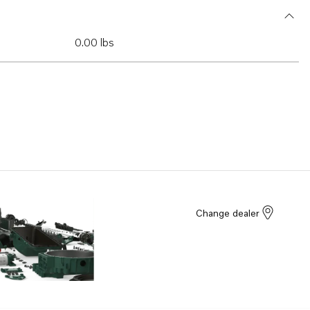
0.00 lbs
Change dealer