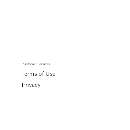
Customer Services
Terms of Use
Privacy