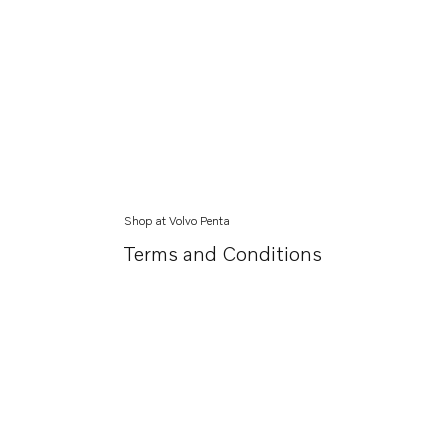
Shop at Volvo Penta
Terms and Conditions