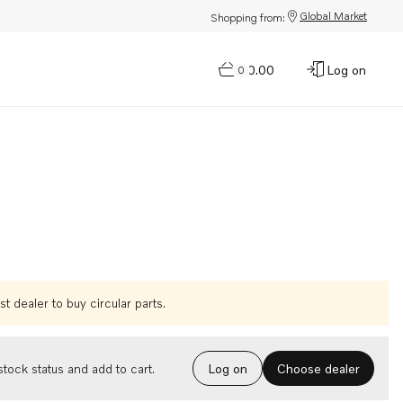
Global Market
Shopping from:
$0.00
Log on
0
t dealer to buy circular parts.
Choose dealer
tock status and add to cart.
Log on