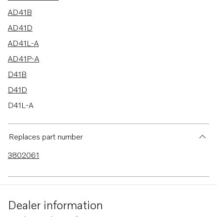
AD41B
AD41D
AD41L-A
AD41P-A
D41B
D41D
D41L-A
TMD41A
TMD41B
Replaces part number
TMD41D
3802061
TMD41L-A
AD41BJ
TAMD41B
Dealer information
TAMD41D