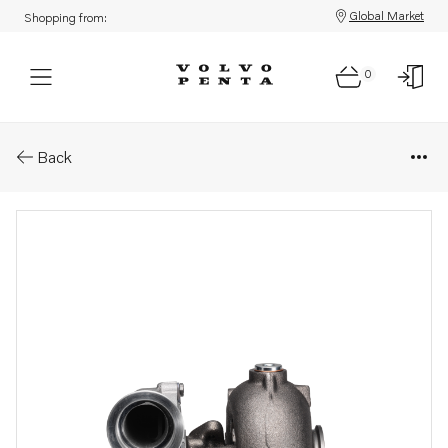
Global Market
Shopping from:
0
Parts: Turbocharger, reman
Back