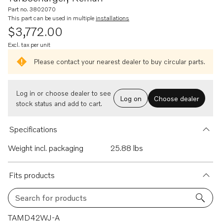
Part no. 3802070
This part can be used in multiple
installations
$3,772.00
Excl. tax per unit
Please contact your nearest dealer to buy circular parts.
Log in or choose dealer to see
Log on
Choose dealer
stock status and add to cart.
Specifications
Weight incl. packaging
25.88 lbs
Fits products
Search for products
41 results
TAMD42WJ-A