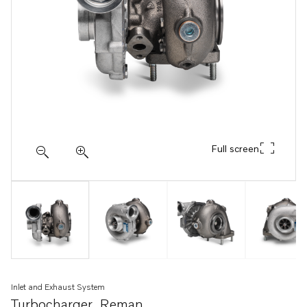
Full screen
Inlet and Exhaust System
Turbocharger, Reman