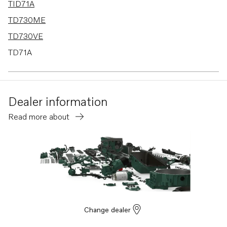
TID71A
TD730ME
TD730VE
TD71A
TD630ME
TD610M
Dealer information
Read more about
Change dealer