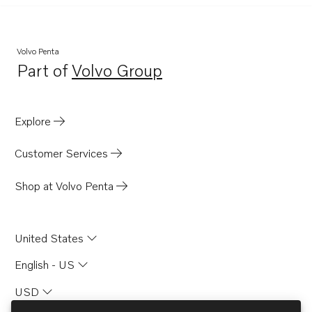
Volvo Penta
Part of
Volvo Group
Opens in a new tab
Explore
Customer Services
Shop at Volvo Penta
United States
English - US
USD