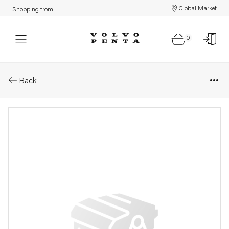
Global Market
Shopping from:
0
Parts: Turbocharger, reman
Back