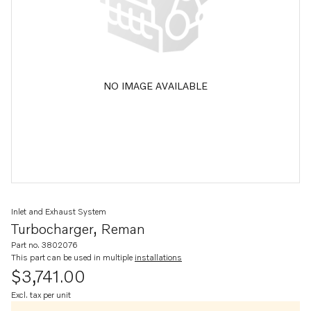
NO IMAGE AVAILABLE
Inlet and Exhaust System
Turbocharger, Reman
Part no. 3802076
This part can be used in multiple
installations
$3,741.00
Excl. tax per unit