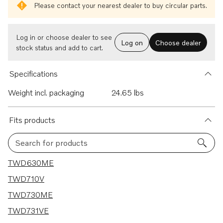
Please contact your nearest dealer to buy circular parts.
Log in or choose dealer to see
Log on
Choose dealer
stock status and add to cart.
Specifications
Weight incl. packaging
24.65 lbs
Fits products
Search for products
10 results
TWD630ME
TWD710V
TWD730ME
TWD731VE