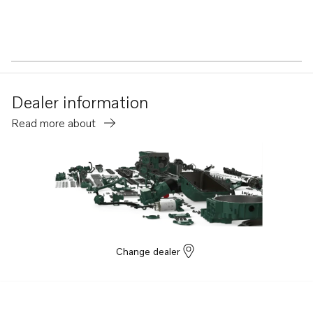
Dealer information
Read more about
Change dealer