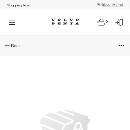
Global Market
Shopping from:
0
Parts: Turbocharger
Back