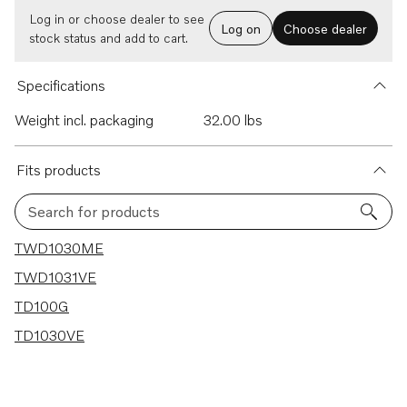
Log in or choose dealer to see
Log on
Choose dealer
stock status and add to cart.
Specifications
Weight incl. packaging
32.00 lbs
Fits products
Search for products
4 results
TWD1030ME
TWD1031VE
TD100G
TD1030VE