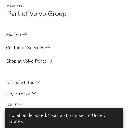
Volvo Penta
Part of
Volvo Group
Opens in a new tab
Explore
Customer Services
Shop at Volvo Penta
United States
English - US
USD
Location detected. Your location is set to
United
States
.
© AB Volvo 2026