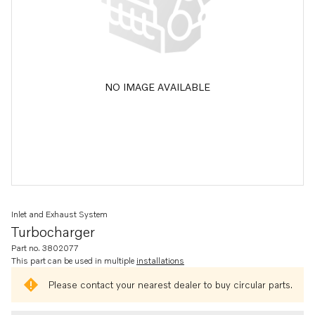
NO IMAGE AVAILABLE
Inlet and Exhaust System
Turbocharger
Part no. 3802077
This part can be used in multiple
installations
Please contact your nearest dealer to buy circular parts.