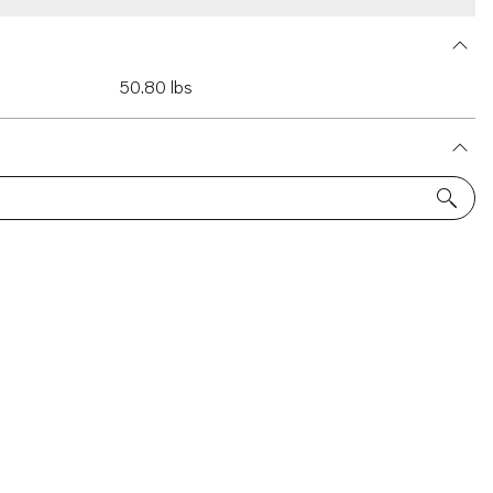
50.80 lbs