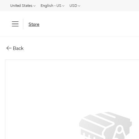
United States
English - US
USD
Store
Parts: Turbocharger, reman
Back