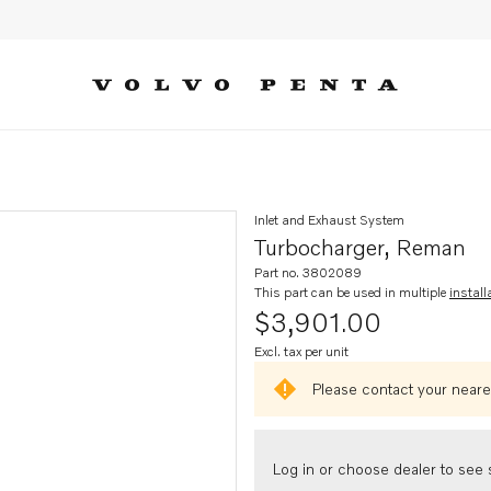
Inlet and Exhaust System
Turbocharger, Reman
Part no. 3802089
This part can be used in multiple
install
$3,901.00
Excl. tax per unit
Please contact your neares
Log in or choose dealer to see s