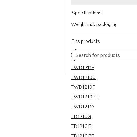
Specifications
Weight incl. packaging
Fits products
Search for products
12 results
TWD1211P
TWD1210G
TWD1210P
TWD1210PB
TWD1211G
TD1210G
TD121GP
TD121GPB