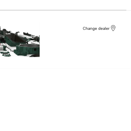
Change dealer