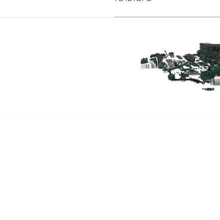
TAD1230G
TAD1230V
TAD1231GE
TAD1232GE