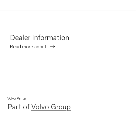
Dealer information
Read more about
Volvo Penta
Part of
Volvo Group
Opens in a new tab