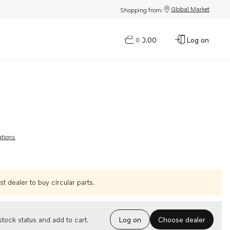
Global Market
Shopping from:
$0.00
Log on
0
ations
t dealer to buy circular parts.
Choose dealer
tock status and add to cart.
Log on