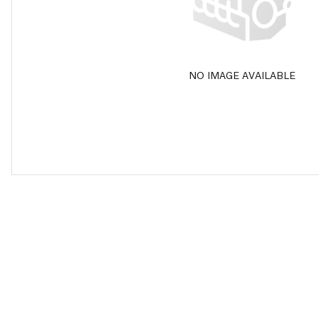
NO IMAGE AVAILABLE