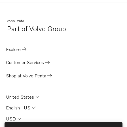
Volvo Penta
Part of
Volvo Group
Opens in a new tab
Explore
Customer Services
Shop at Volvo Penta
United States
English - US
USD