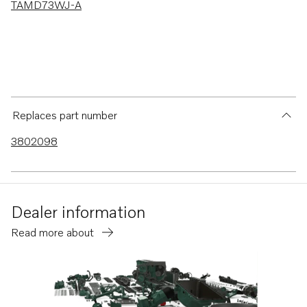
TAMD73WJ-A
Replaces part number
3802098
Dealer information
Read more about