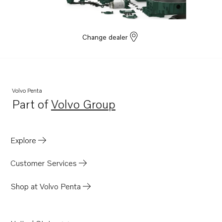
Change dealer
Volvo Penta
Part of
Volvo Group
Opens in a new tab
Explore
Customer Services
Shop at Volvo Penta