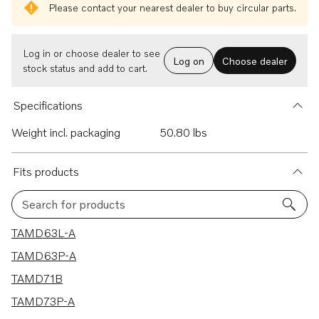
Please contact your nearest dealer to buy circular parts.
Log in or choose dealer to see
Log on
Choose dealer
stock status and add to cart.
Specifications
Weight incl. packaging
50.80 lbs
Fits products
Search for products
5 results
TAMD63L-A
TAMD63P-A
TAMD71B
TAMD73P-A