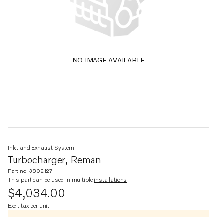
NO IMAGE AVAILABLE
Inlet and Exhaust System
Turbocharger, Reman
Part no. 3802127
This part can be used in multiple
installations
$4,034.00
Excl. tax per unit