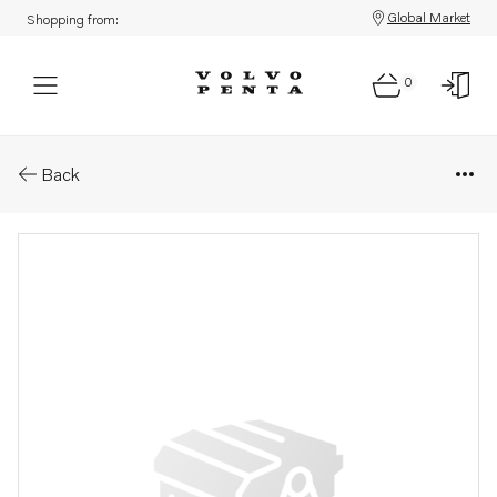
Global Market
Shopping from:
0
Parts: Turbocharger, reman
Back