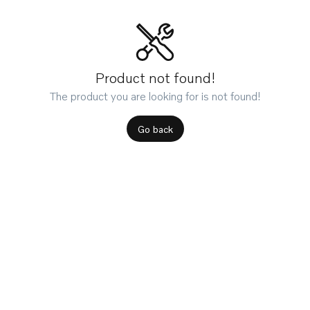
Product not found!
The product you are looking for is not found!
Go back