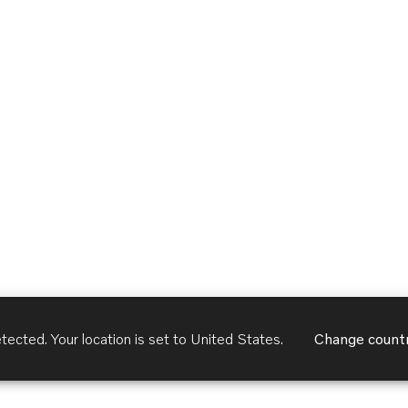
tected. Your location is set to
United States
.
Change count