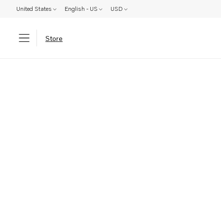
United States
English - US
USD
Store
Parts: Product not found!