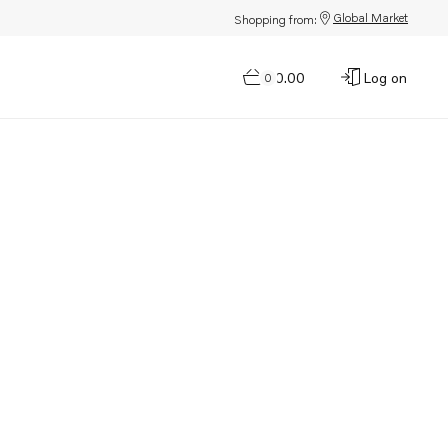
Global Market
Shopping from:
$0.00
Log on
0