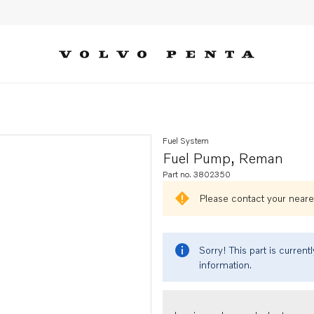
Fuel System
Fuel Pump, Reman
Part no. 3802350
Please contact your neares
Sorry! This part is curren
information.