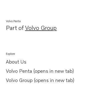
Volvo Penta
Part of
Volvo Group
Opens in a new tab
Explore
About Us
Opens in a new tab
Volvo Penta (opens in new tab)
Opens in a new tab
Volvo Group (opens in new tab)
Opens in a new tab