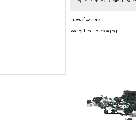
Log in or choose dealer to see s
Specifications
Weight incl. packaging