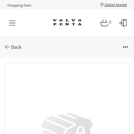
Global Market
Shopping from:
0
Parts: Engine, reman
Back