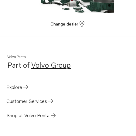
Change dealer
Volvo Penta
Part of
Volvo Group
Opens in a new tab
Explore
Customer Services
Shop at Volvo Penta