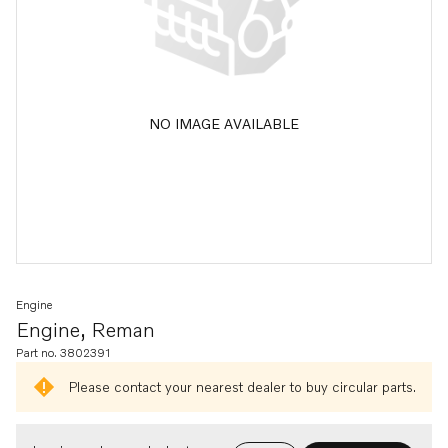
NO IMAGE AVAILABLE
Engine
Engine, Reman
Part no. 3802391
Please contact your nearest dealer to buy circular parts.