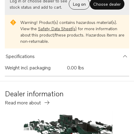
Log in or choose dealer to see
Log on
Choose dealer
stock status and add to cart.
Warning!
Product(s) contains hazardous material(s).
View the
Safety Data Sheet(s)
for more information
about this product/these products. Hazardous items are
non-returnable.
Specifications
Weight incl. packaging
0.00 lbs
Dealer information
Read more about