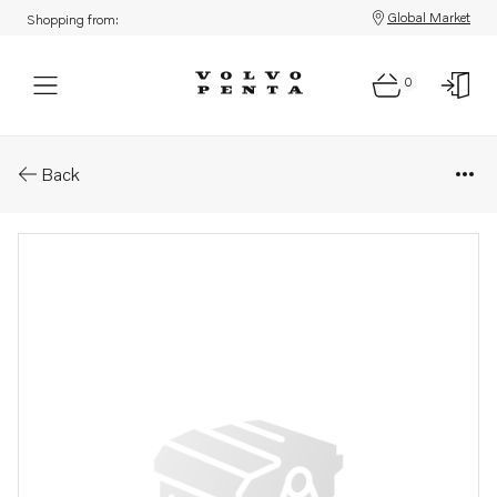
Global Market
Shopping from:
0
Parts: Control unit, reman
Back