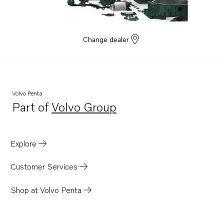
HPCU-A
D16C1-E MH
D16C1-F MH
Change dealer
D16C2-E MH
D16C2-F MH
D13C8-B MP
Volvo Penta
D13C4-B MP
Part of
Volvo Group
Opens in a new tab
Explore
Customer Services
Shop at Volvo Penta