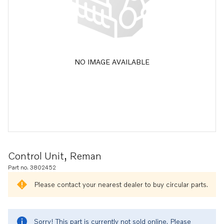
NO IMAGE AVAILABLE
Control Unit, Reman
Part no. 3802452
Please contact your nearest dealer to buy circular parts.
Sorry! This part is currently not sold online. Please