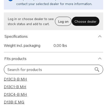
contact your selected dealer for more information.
Log in or choose dealer to see
Log on
Choose dealer
stock status and add to cart.
Specifications
Weight incl. packaging
0.00 lbs
Fits products
Search for products
25 results
D13C3-B MH
D13C1-B MH
D13C4-B MH
D13B-E MG