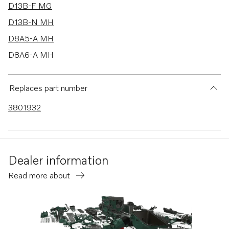
D13B-F MG
D13B-N MH
D8A5-A MH
D8A6-A MH
D8A5-A MG
D8A6-A MG
Replaces part number
D16C1-E MG
3801932
D16C1-F MG
D16C2-E MG
D16C2-F MG
Dealer information
D13C1-B MG
Read more about
D13C3-B MG
D13C2-B MG
D13C4-B MG