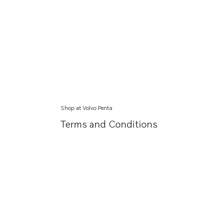
Shop at Volvo Penta
Terms and Conditions