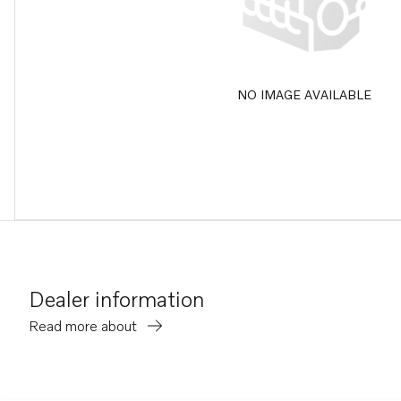
NO IMAGE AVAILABLE
Dealer information
Read more about