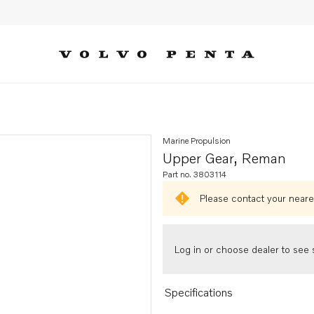
Marine Propulsion
Upper Gear, Reman
Part no. 3803114
Please contact your neares
Log in or choose dealer to see s
Specifications