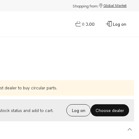
Global Market
Shopping from:
$0.00
Log on
0
t dealer to buy circular parts.
Choose dealer
tock status and add to cart.
Log on