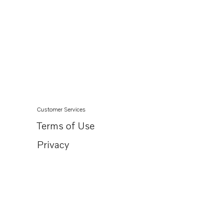
Customer Services
Terms of Use
Privacy