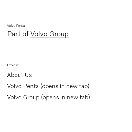
Volvo Penta
Part of
Volvo Group
Opens in a new tab
Explore
About Us
Opens in a new tab
Volvo Penta (opens in new tab)
Opens in a new tab
Volvo Group (opens in new tab)
Opens in a new tab