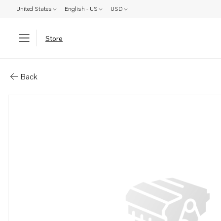
United States
English - US
USD
Store
Parts: Upper gear, reman
Back