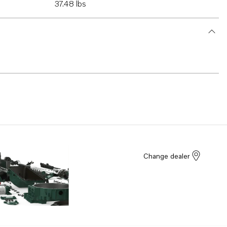
37.48 lbs
Change dealer