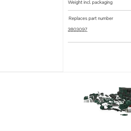
Weight incl. packaging
Replaces part number
3803097