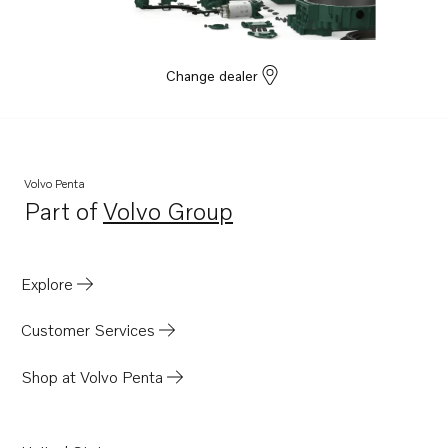
Change dealer
Volvo Penta
Part of
Volvo Group
Opens in a new tab
Explore
Customer Services
Shop at Volvo Penta