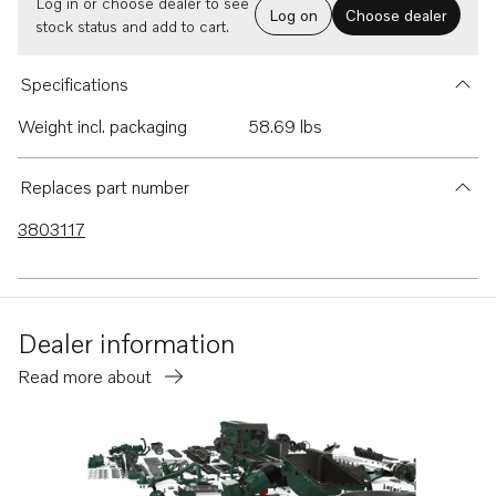
Log in or choose dealer to see
Log on
Choose dealer
stock status and add to cart.
Specifications
Weight incl. packaging
58.69 lbs
Replaces part number
3803117
Dealer information
Read more about