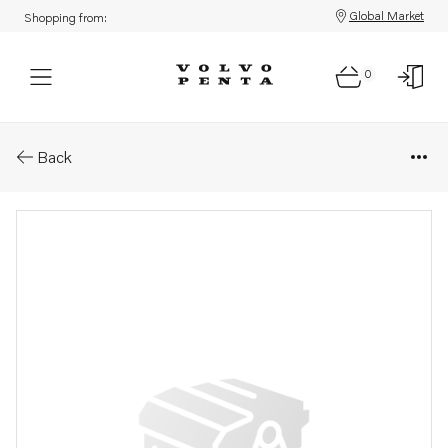
Global Market
Shopping from:
0
Parts: Undre växel bytes
Back