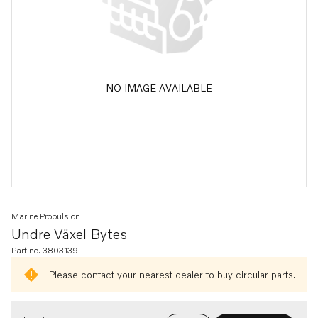
NO IMAGE AVAILABLE
Marine Propulsion
Undre Växel Bytes
Part no. 3803139
Please contact your nearest dealer to buy circular parts.