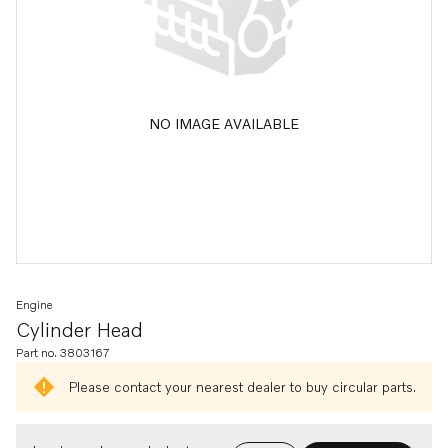
NO IMAGE AVAILABLE
Engine
Cylinder Head
Part no. 3803167
Please contact your nearest dealer to buy circular parts.