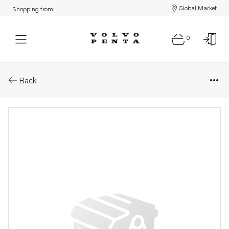
Global Market
Shopping from:
0
Parts: Cylinder head
Back