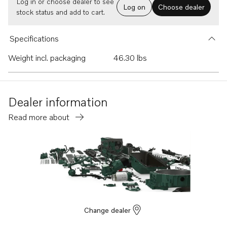
Log in or choose dealer to see
Log on
Choose dealer
stock status and add to cart.
Specifications
Weight incl. packaging
46.30 lbs
Dealer information
Read more about
Change dealer