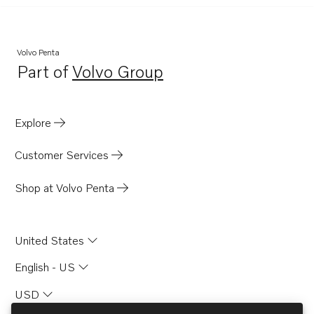
Volvo Penta
Part of
Volvo Group
Opens in a new tab
Explore
Customer Services
Shop at Volvo Penta
United States
English - US
USD