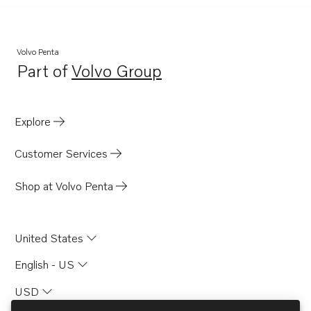
Volvo Penta
Part of
Volvo Group
Opens in a new tab
Explore
Customer Services
Shop at Volvo Penta
United States
English - US
USD