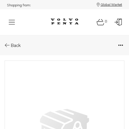
Global Market
Shopping from:
0
Parts: Upper gear, reman
Back