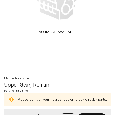
NO IMAGE AVAILABLE
Marine Propulsion
Upper Gear, Reman
Part no. 3803179
Please contact your nearest dealer to buy circular parts.