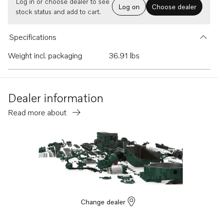
Log in or choose dealer to see
Log on
Choose dealer
stock status and add to cart.
Specifications
Weight incl. packaging
36.91 lbs
Dealer information
Read more about
Change dealer