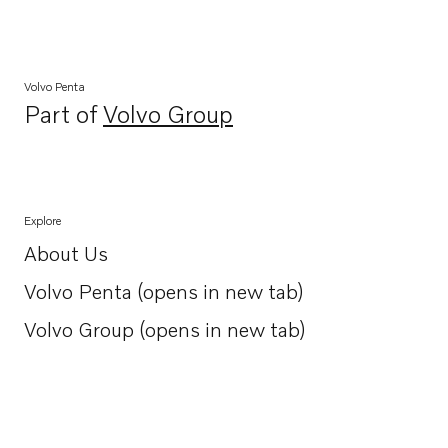
Volvo Penta
Part of
Volvo Group
Opens in a new tab
Explore
About Us
Opens in a new tab
Volvo Penta (opens in new tab)
Opens in a new tab
Volvo Group (opens in new tab)
Opens in a new tab