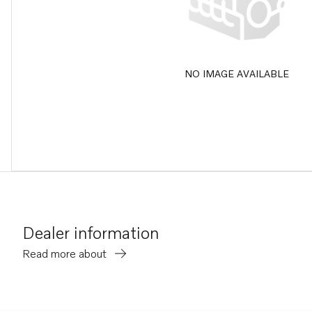
NO IMAGE AVAILABLE
Dealer information
Read more about