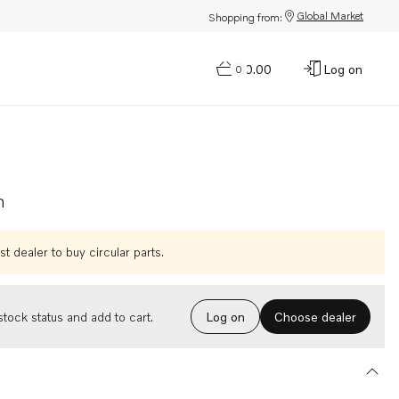
Global Market
Shopping from:
$0.00
Log on
0
n
t dealer to buy circular parts.
Choose dealer
tock status and add to cart.
Log on