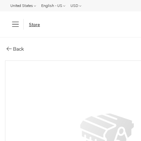
United States
English - US
USD
Store
Parts: Aquamatic drive, reman
Back