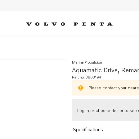
Marine Propulsion
Aquamatic Drive, Rema
Part no. 3803194
Please contact your neares
Log in or choose dealer to see s
Specifications