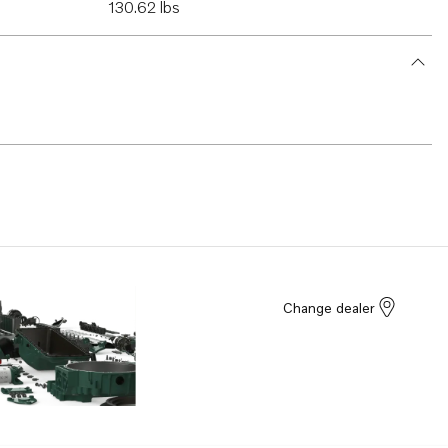
130.62 lbs
Change dealer