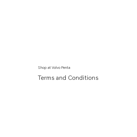
Shop at Volvo Penta
Terms and Conditions