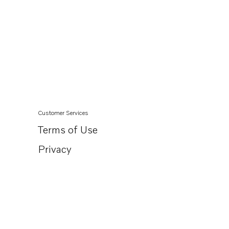
Customer Services
Terms of Use
Privacy