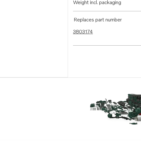
Weight incl. packaging
Replaces part number
3803174