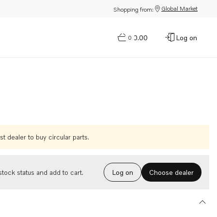
Global Market
Shopping from:
$0.00
Log on
0
t dealer to buy circular parts.
Choose dealer
tock status and add to cart.
Log on