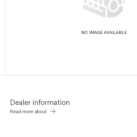
NO IMAGE AVAILABLE
Dealer information
Read more about