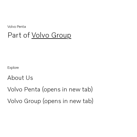
Volvo Penta
Part of
Volvo Group
Opens in a new tab
Explore
About Us
Opens in a new tab
Volvo Penta (opens in new tab)
Opens in a new tab
Volvo Group (opens in new tab)
Opens in a new tab