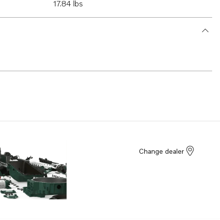
17.84 lbs
Change dealer