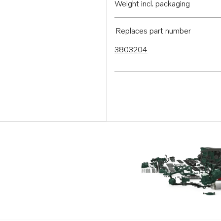
Weight incl. packaging
Replaces part number
3803204