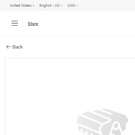
United States
English - US
USD
Store
Parts: Water pump
Back