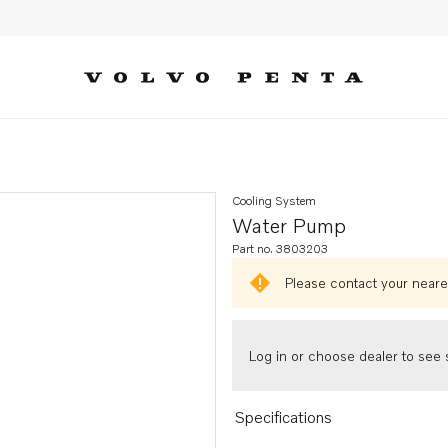
Cooling System
Water Pump
Part no. 3803203
Please contact your neares
Log in or choose dealer to see s
Specifications