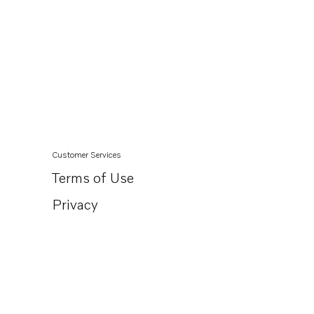
Customer Services
Terms of Use
Privacy