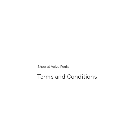
Shop at Volvo Penta
Terms and Conditions