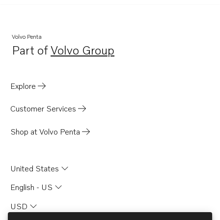
Volvo Penta
Part of
Volvo Group
Opens in a new tab
Explore
Customer Services
Shop at Volvo Penta
United States
English - US
USD