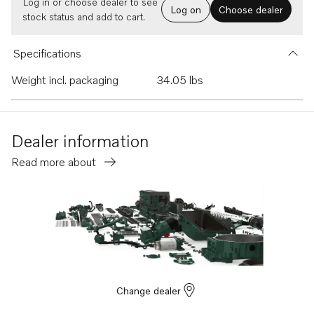
Log in or choose dealer to see
Log on
Choose dealer
stock status and add to cart.
Specifications
Weight incl. packaging
34.05 lbs
Dealer information
Read more about
Change dealer