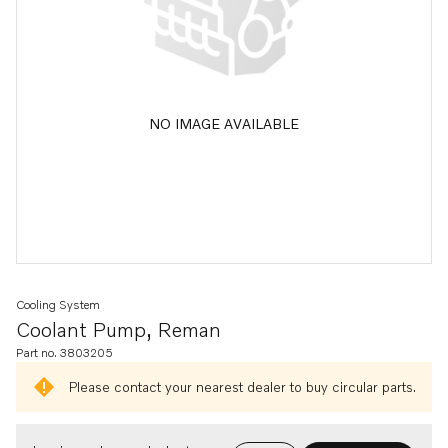
NO IMAGE AVAILABLE
Cooling System
Coolant Pump, Reman
Part no. 3803205
Please contact your nearest dealer to buy circular parts.