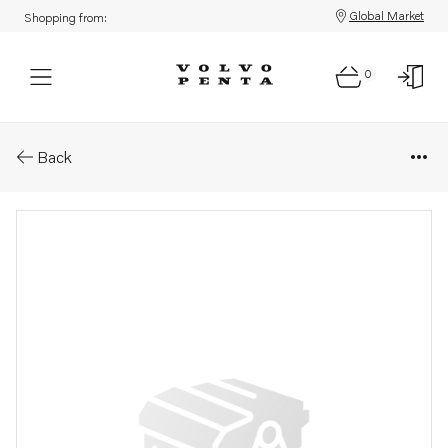
Global Market
Shopping from:
0
Parts: Coolant pump, reman
Back