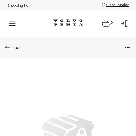
Global Market
Shopping from:
0
Parts: Starter motor
Back