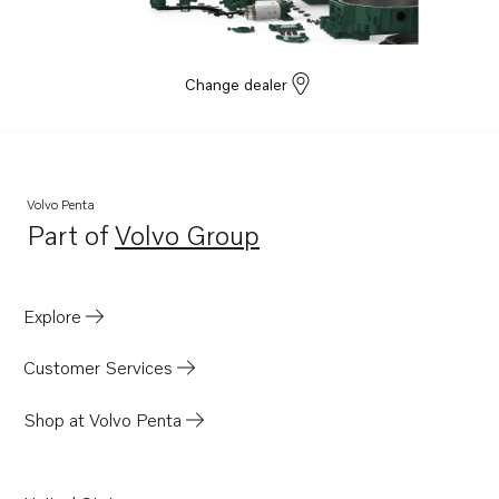
Change dealer
Volvo Penta
Part of
Volvo Group
Opens in a new tab
Explore
Customer Services
Shop at Volvo Penta