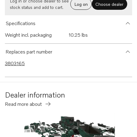
Log in or choose dealer to see
Log on
Choose dealer
stock status and add to cart.
Specifications
Weight incl. packaging
10.25 lbs
Replaces part number
3803165
Dealer information
Read more about