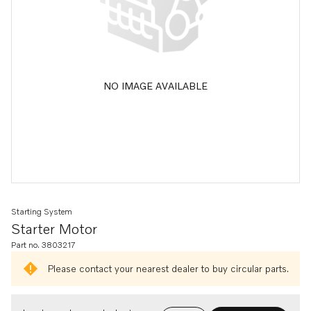
NO IMAGE AVAILABLE
Starting System
Starter Motor
Part no. 3803217
Please contact your nearest dealer to buy circular parts.