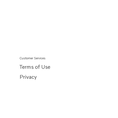
Customer Services
Terms of Use
Privacy