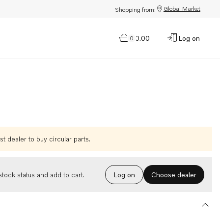
Global Market
Shopping from:
$0.00
Log on
0
t dealer to buy circular parts.
Choose dealer
tock status and add to cart.
Log on