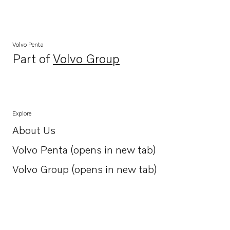
Volvo Penta
Part of
Volvo Group
Opens in a new tab
Explore
About Us
Opens in a new tab
Volvo Penta (opens in new tab)
Opens in a new tab
Volvo Group (opens in new tab)
Opens in a new tab