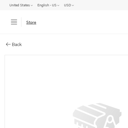
United States
English - US
USD
Store
Parts: Propeller
Back