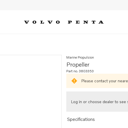
Marine Propulsion
Propeller
Part no. 3803353
Please contact your neares
Log in or choose dealer to see s
Specifications