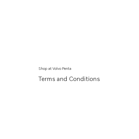
Shop at Volvo Penta
Terms and Conditions