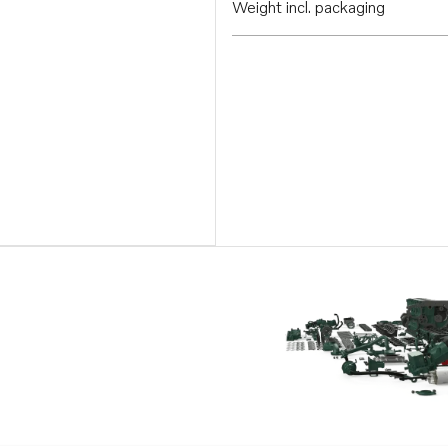
Weight incl. packaging