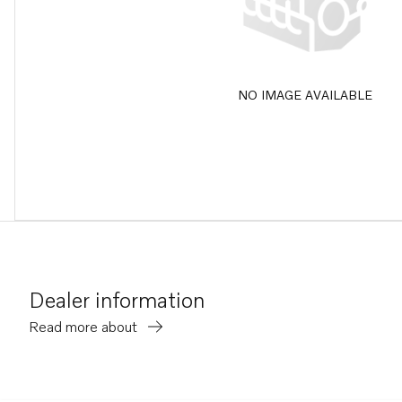
NO IMAGE AVAILABLE
Dealer information
Read more about