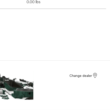
0.00 lbs
Change dealer