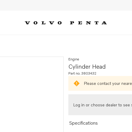
Engine
Cylinder Head
Part no. 3803432
Please contact your neares
Log in or choose dealer to see s
Specifications