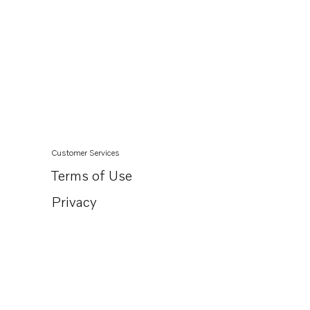
Customer Services
Terms of Use
Privacy