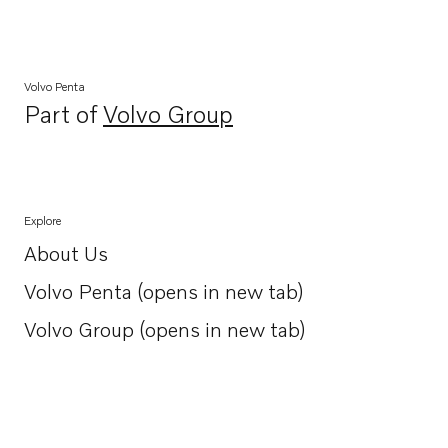
Volvo Penta
Part of
Volvo Group
Opens in a new tab
Explore
About Us
Opens in a new tab
Volvo Penta (opens in new tab)
Opens in a new tab
Volvo Group (opens in new tab)
Opens in a new tab