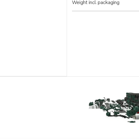
Weight incl. packaging