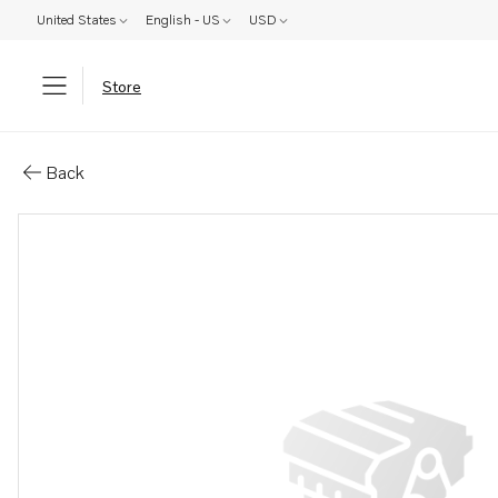
United States
English - US
USD
Store
Parts: Cylinder head
Back