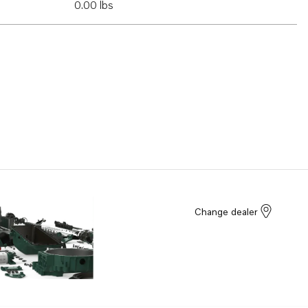
0.00 lbs
Change dealer