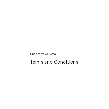
Shop at Volvo Penta
Terms and Conditions