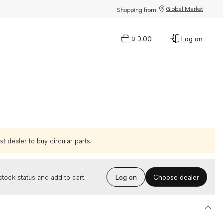
Global Market
Shopping from:
$0.00
Log on
0
t dealer to buy circular parts.
Choose dealer
tock status and add to cart.
Log on