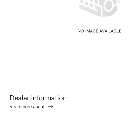
NO IMAGE AVAILABLE
Dealer information
Read more about