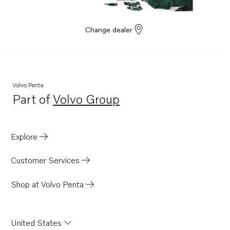
Change dealer
Volvo Penta
Part of
Volvo Group
Opens in a new tab
Explore
Customer Services
Shop at Volvo Penta
United States