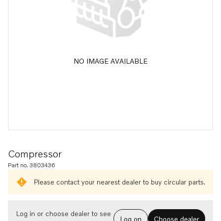
NO IMAGE AVAILABLE
Compressor
Part no. 3803436
Please contact your nearest dealer to buy circular parts.
Log in or choose dealer to see
Log on
Choose dealer