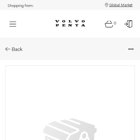
Global Market
Shopping from:
0
Parts: Compressor
Back