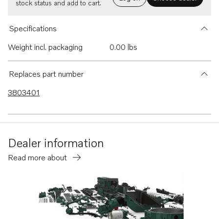
stock status and add to cart.
Specifications
Weight incl. packaging
0.00 lbs
Replaces part number
3803401
Dealer information
Read more about