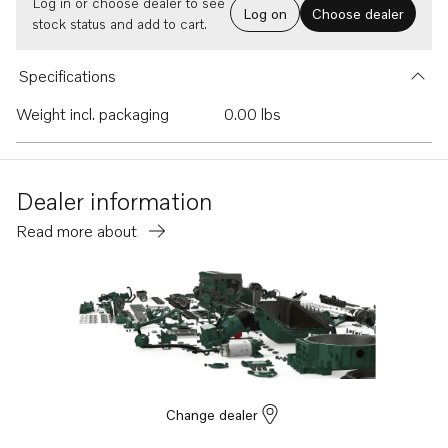
Log in or choose dealer to see
Log on
Choose dealer
stock status and add to cart.
Specifications
Weight incl. packaging
0.00 lbs
Dealer information
Read more about
Change dealer