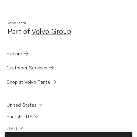
Volvo Penta
Part of
Volvo Group
Opens in a new tab
Explore
Customer Services
Shop at Volvo Penta
United States
English - US
USD