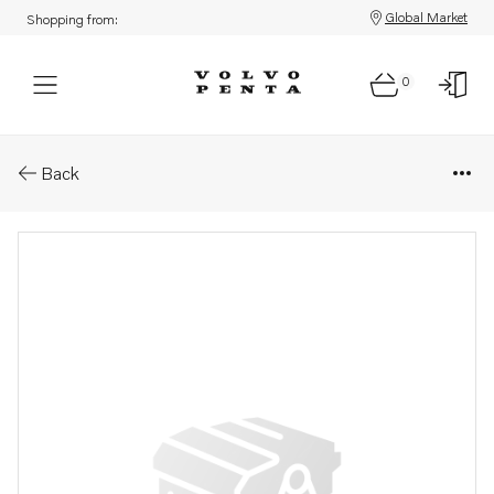
Global Market
Shopping from:
0
Parts: Dataset
Back