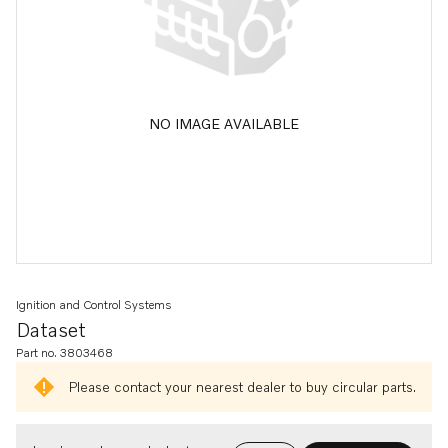
NO IMAGE AVAILABLE
Ignition and Control Systems
Dataset
Part no. 3803468
Please contact your nearest dealer to buy circular parts.