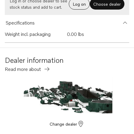
Log in or choose dealer to see
Log on
Choose dealer
stock status and add to cart.
Specifications
Weight incl. packaging
0.00 lbs
Dealer information
Read more about
Change dealer