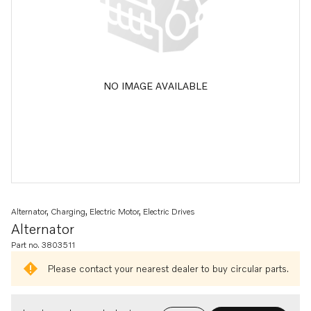
NO IMAGE AVAILABLE
Alternator, Charging, Electric Motor, Electric Drives
Alternator
Part no. 3803511
Please contact your nearest dealer to buy circular parts.