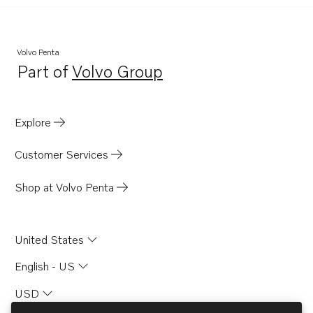
Volvo Penta
Part of
Volvo Group
Opens in a new tab
Explore
Customer Services
Shop at Volvo Penta
United States
English - US
USD