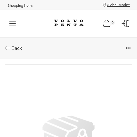
Global Market
Shopping from:
0
Parts: Alternator
Back