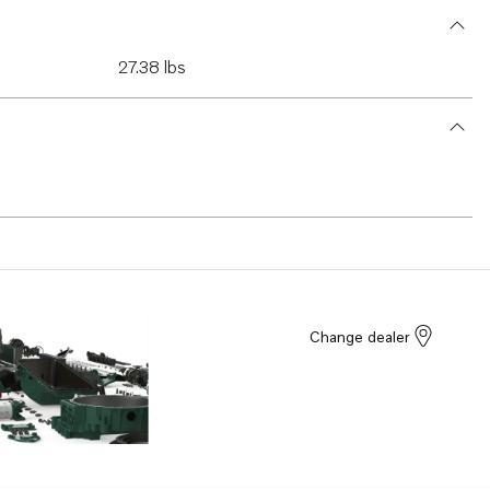
27.38 lbs
Change dealer