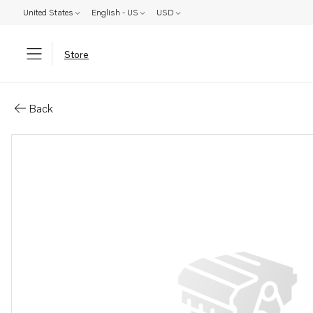
United States
English - US
USD
Store
Parts: Coolant pump, reman
Back