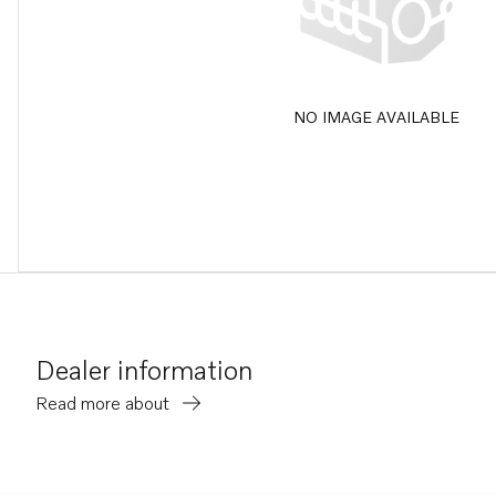
NO IMAGE AVAILABLE
Dealer information
Read more about