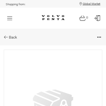
Global Market
Shopping from:
0
Parts: Control unit
Back