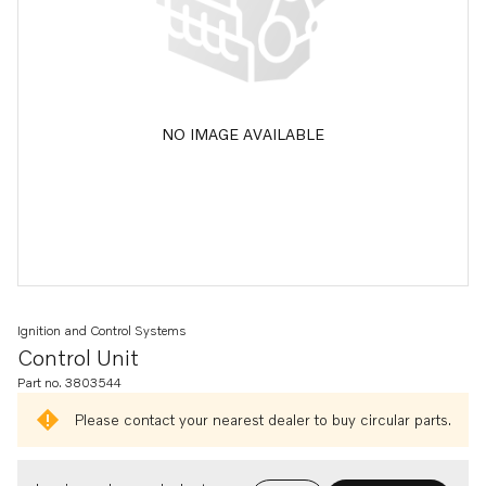
NO IMAGE AVAILABLE
Ignition and Control Systems
Control Unit
Part no. 3803544
Please contact your nearest dealer to buy circular parts.