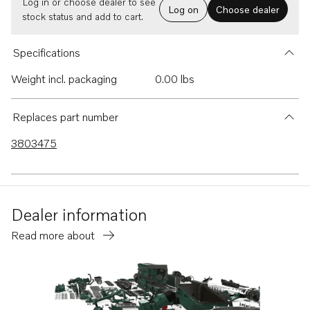
Log in or choose dealer to see
Log on
Choose dealer
stock status and add to cart.
Specifications
Weight incl. packaging
0.00 lbs
Replaces part number
3803475
Dealer information
Read more about