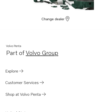
Change dealer
Volvo Penta
Part of
Volvo Group
Opens in a new tab
Explore
Customer Services
Shop at Volvo Penta