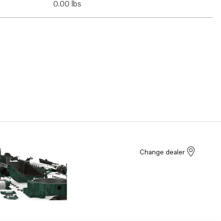
0.00 lbs
Change dealer