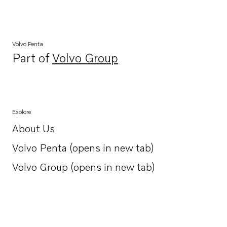
Volvo Penta
Part of
Volvo Group
Opens in a new tab
Explore
About Us
Opens in a new tab
Volvo Penta (opens in new tab)
Opens in a new tab
Volvo Group (opens in new tab)
Opens in a new tab