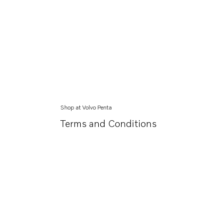
Shop at Volvo Penta
Terms and Conditions