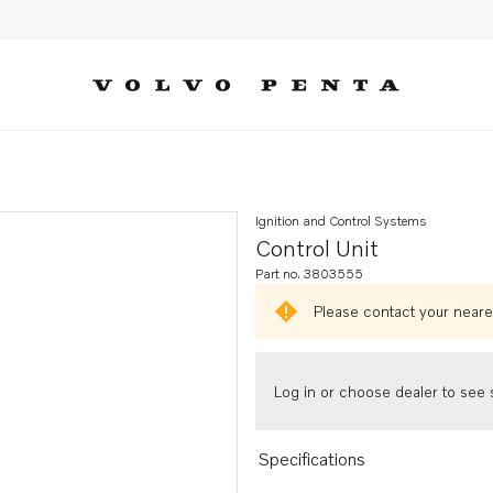
Ignition and Control Systems
Control Unit
Part no. 3803555
Please contact your neares
Log in or choose dealer to see s
Specifications