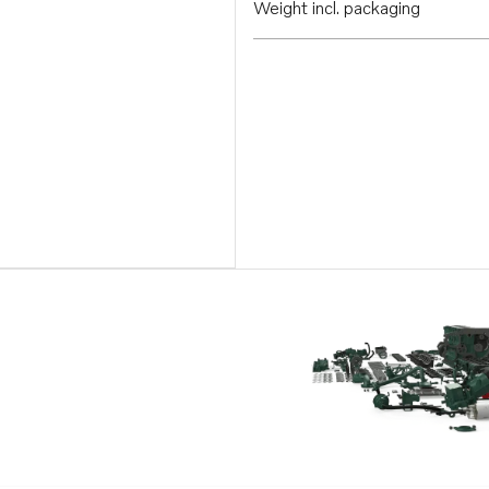
Weight incl. packaging