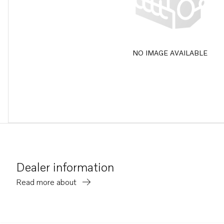
NO IMAGE AVAILABLE
Dealer information
Read more about