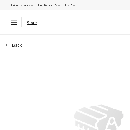
United States
English - US
USD
Store
Parts: Control unit
Back