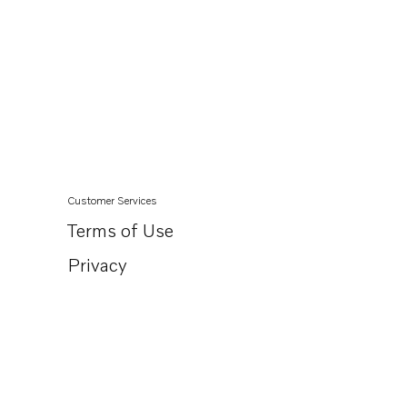
Customer Services
Terms of Use
Privacy