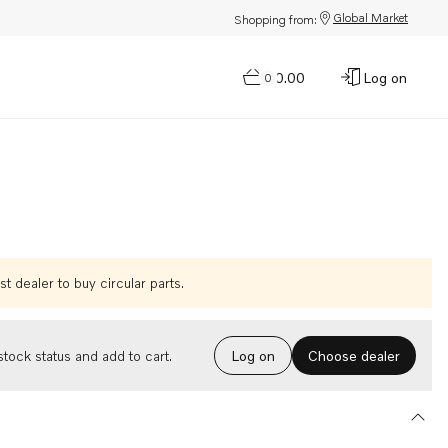
Global Market
Shopping from:
$0.00
Log on
0
t dealer to buy circular parts.
Choose dealer
tock status and add to cart.
Log on